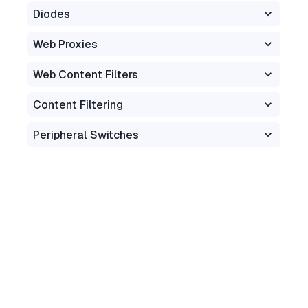
Diodes
Web Proxies
Web Content Filters
Content Filtering
Peripheral Switches