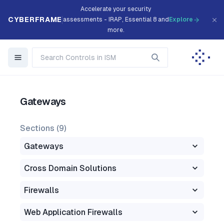
Accelerate your security
CYBERFRAME
assessments - IRAP, Essential 8 and
Explore
more.
Gateways
Sections (
9
)
Gateways
Cross Domain Solutions
Firewalls
Web Application Firewalls