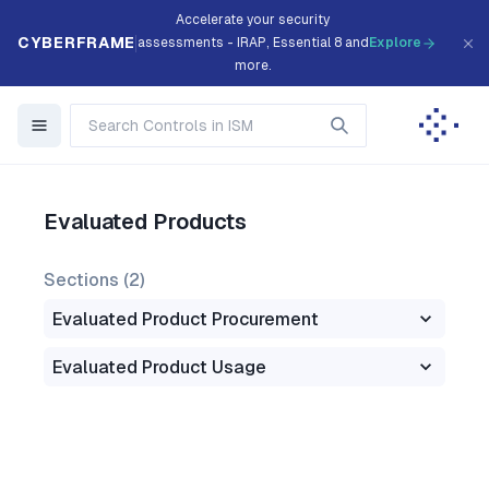
Accelerate your security
CYBERFRAME
assessments - IRAP, Essential 8 and
Explore
more.
Evaluated Products
Sections (
2
)
Evaluated Product Procurement
Evaluated Product Usage