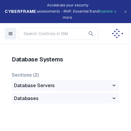
Accelerate your security
CYBERFRAME
assessments - IRAP, Essential 8 and
Explore
more.
Database Systems
Sections (
2
)
Database Servers
Databases