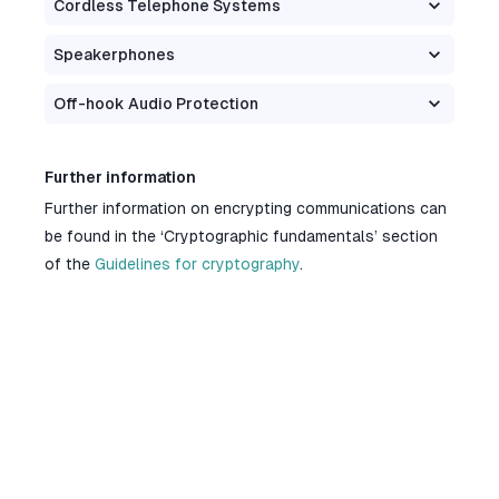
Cordless Telephone Systems
Speakerphones
Off-hook Audio Protection
Further information
Further information on encrypting communications can
be found in the ‘Cryptographic fundamentals’ section
of the
Guidelines for cryptography
.