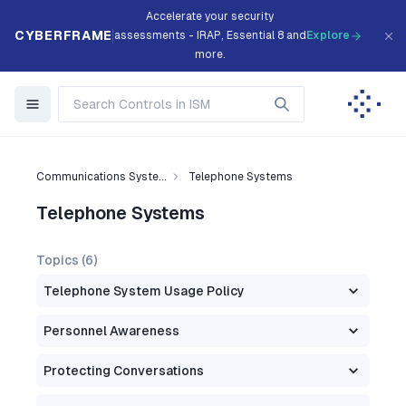
Accelerate your security
CYBERFRAME
assessments - IRAP, Essential 8 and
Explore
more.
Communications Syste...
Telephone Systems
Telephone Systems
Topics (
6
)
Telephone System Usage Policy
Personnel Awareness
Protecting Conversations