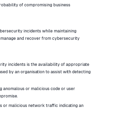
probability of compromising business
ybersecurity incidents while maintaining
ct, manage and recover from cybersecurity
ty incidents is the availability of appropriate
sed by an organisation to assist with detecting
ng anomalous or malicious code or user
ompromise.
 or malicious network traffic indicating an