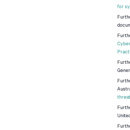
for s
Furth
docum
Furth
Cyber
Pract
Furth
Gener
Furthe
Austr
threa
Furth
Unite
Furth