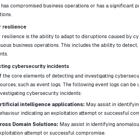
r has compromised business operations or has a significant 
tions.
 resilience
resilience is the ability to adapt to disruptions caused by c
nuous business operations. This includes the ability to dete
nts.
ting cybersecurity incidents
 the core elements of detecting and investigating cybersecuri
ources, such as event logs. The following event logs can be u
nvestigating cybersecurity incidents:
rtificial intelligence applications:
May assist in identifyi
ehaviour indicating an exploitation attempt or successful c
ross Domain Solutions:
May assist in identifying anomalous
xploitation attempt or successful compromise.