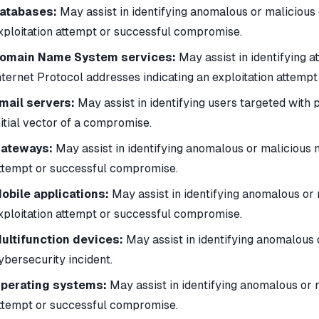
atabases:
May assist in identifying anomalous or malicious 
xploitation attempt or successful compromise.
omain Name System services:
May assist in identifying 
nternet Protocol addresses indicating an exploitation attemp
mail servers:
May assist in identifying users targeted with 
nitial vector of a compromise.
ateways:
May assist in identifying anomalous or malicious ne
ttempt or successful compromise.
obile applications:
May assist in identifying anomalous or 
xploitation attempt or successful compromise.
ultifunction devices:
May assist in identifying anomalous 
ybersecurity incident.
perating systems:
May assist in identifying anomalous or ma
ttempt or successful compromise.