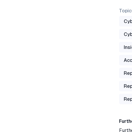
Topic
Cyb
Cyb
Ins
Acc
Rep
Rep
Rep
Furth
Furth