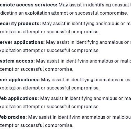
emote access services:
May assist in identifying unusual 
ndicating an exploitation attempt or successful compromise.
ecurity products:
May assist in identifying anomalous or ma
xploitation attempt or successful compromise.
erver applications:
May assist in identifying anomalous or 
xploitation attempt or successful compromise.
ystem access:
May assist in identifying anomalous or malic
ttempt or successful compromise.
ser applications:
May assist in identifying anomalous or ma
xploitation attempt or successful compromise.
eb applications:
May assist in identifying anomalous or mal
xploitation attempt or successful compromise.
eb proxies:
May assist in identifying anomalous or malicious
ttempt or successful compromise.