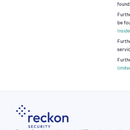
found
Furth
be fo
Inside
Furth
servi
Furth
limite