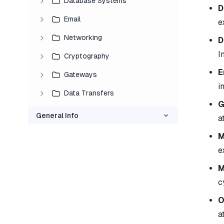
Database Systems
D
Email
e
Networking
D
I
Cryptography
E
Gateways
i
Data Transfers
G
General Info
a
M
e
M
c
O
a