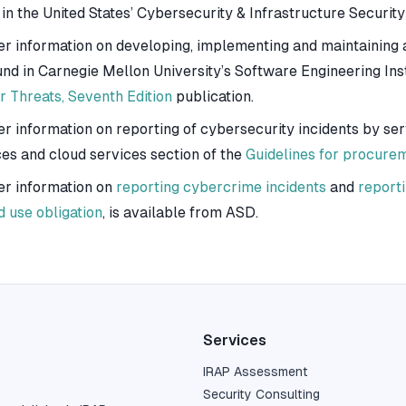
 in the United States’ Cybersecurity & Infrastructure Securit
er information on developing, implementing and maintaining a
und in Carnegie Mellon University’s Software Engineering Inst
r Threats, Seventh Edition
publication.
er information on reporting of cybersecurity incidents by se
ces and cloud services section of the
Guidelines for procure
er information on
reporting cybercrime incidents
and
reporti
d use obligation
, is available from ASD.
Services
IRAP Assessment
Security Consulting