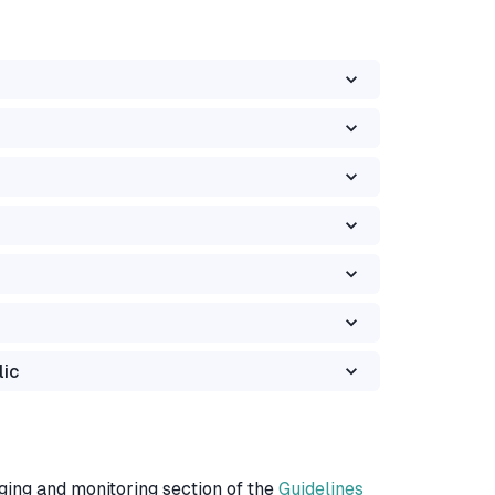
lic
ging and monitoring section of the
Guidelines