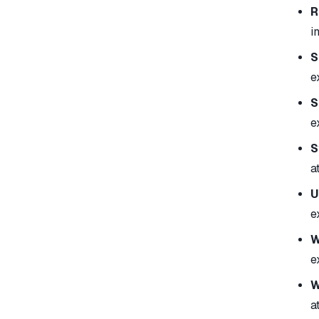
R
i
S
e
S
e
S
a
U
e
W
e
W
a