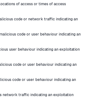
locations of access or times of access
licious code or network traffic indicating an
malicious code or user behaviour indicating an
ious user behaviour indicating an exploitation
licious code or user behaviour indicating an
icious code or user behaviour indicating an
 network traffic indicating an exploitation