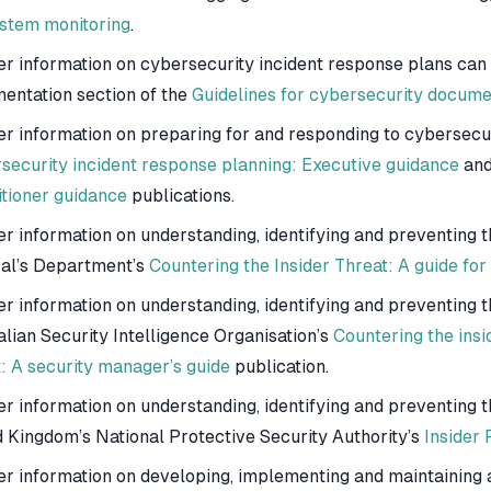
ystem monitoring
.
er information on cybersecurity incident response plans can
entation section of the
Guidelines for cybersecurity docume
er information on preparing for and responding to cybersecur
security incident response planning: Executive guidance
an
itioner guidance
publications.
er information on understanding, identifying and preventing t
al’s Department’s
Countering the Insider Threat: A guide fo
r information on understanding, identifying and preventing th
alian Security Intelligence Organisation’s
Countering the insi
t: A security manager’s guide
publication.
er information on understanding, identifying and preventing t
d Kingdom’s National Protective Security Authority’s
Insider
er information on developing, implementing and maintaining a