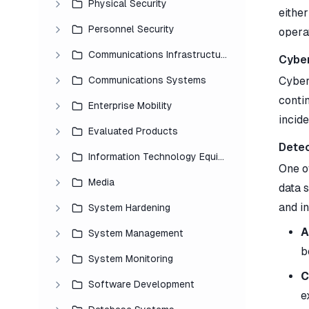
Physical Security
eithe
Personnel Security
opera
Communications Infrastructure
Cyber
Communications Systems
Cyber 
conti
Enterprise Mobility
incide
Evaluated Products
Detec
Information Technology Equipment
One of
Media
data s
and i
System Hardening
A
System Management
b
System Monitoring
C
Software Development
e