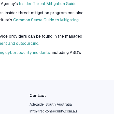
y Agency’s
Insider Threat Mitigation Guide
.
n insider threat mitigation program can also
itute’s
Common Sense Guide to Mitigating
rvice providers can be found in the managed
ment and outsourcing
.
ng cybersecurity incidents
, including ASD’s
Contact
Adelaide, South Australia
info@reckonsecurity.com.au