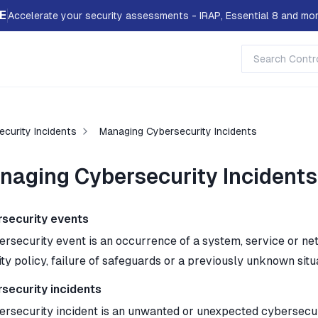
E
Accelerate your security assessments - IRAP, Essential 8 and mor
curity Incidents
Managing Cybersecurity Incidents
naging Cybersecurity Incidents
security events
ersecurity event is an occurrence of a system, service or net
ty policy, failure of safeguards or a previously unknown situ
security incidents
ersecurity incident is an unwanted or unexpected cybersecurit