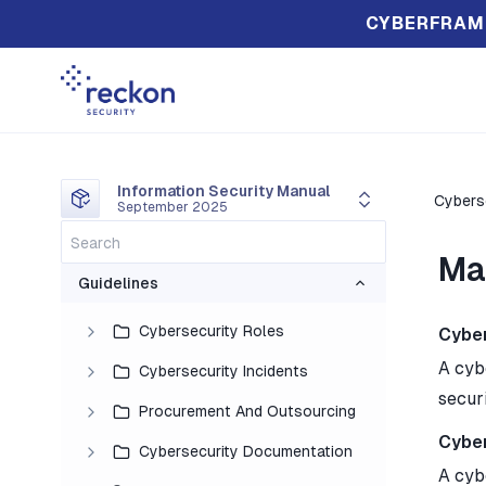
CYBERFRAM
Information Security Manual
Cyberse
September 2025
Ma
Guidelines
Cybersecurity Roles
Cyber
A cyb
Cybersecurity Incidents
securi
Procurement And Outsourcing
Cyber
Cybersecurity Documentation
A cyb