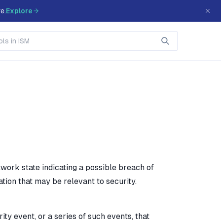
e.
Explore
work state indicating a possible breach of
ation that may be relevant to security.
y event, or a series of such events, that