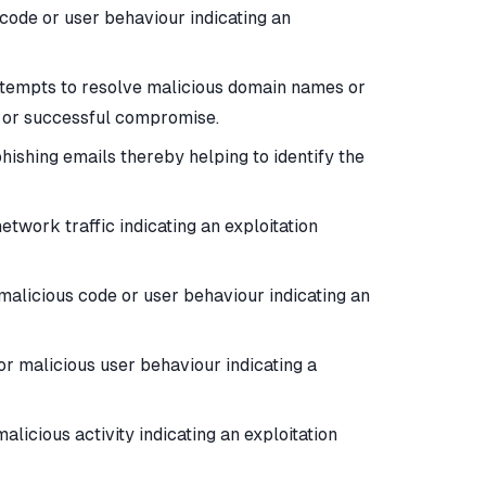
code or user behaviour indicating an
attempts to resolve malicious domain names or
t or successful compromise.
phishing emails thereby helping to identify the
twork traffic indicating an exploitation
malicious code or user behaviour indicating an
or malicious user behaviour indicating a
licious activity indicating an exploitation