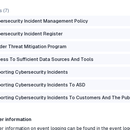
s (
7
)
ersecurity Incident Management Policy
ersecurity Incident Register
ider Threat Mitigation Program
ess To Sufficient Data Sources And Tools
orting Cybersecurity Incidents
orting Cybersecurity Incidents To ASD
orting Cybersecurity Incidents To Customers And The Pub
er information
er information on event logging can be found in the event log