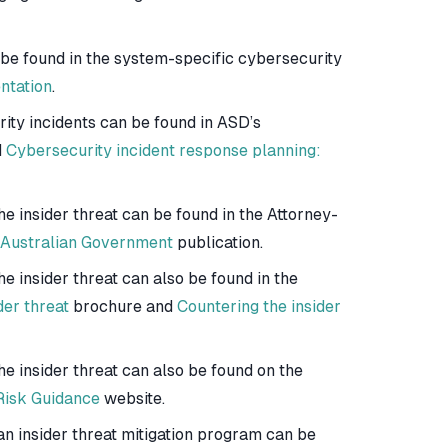
 be found in the system-specific cybersecurity
ntation
.
ity incidents can be found in ASD’s
d
Cybersecurity incident response planning:
he insider threat can be found in the Attorney-
r Australian Government
publication.
e insider threat can also be found in the
der threat
brochure and
Countering the insider
he insider threat can also be found on the
 Risk Guidance
website.
n insider threat mitigation program can be