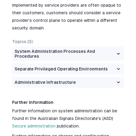
implemented by service providers are often opaque to
their customers, customers should consider a service
provider’s control plane to operate within a different
security domain.
Topics (
3
)
System Administration Processes And
Procedures
Separate Privileged Operating Environments
Administrative Infrastructure
Further information
Further information on system administration can be
found in the Australian Signals Directorate’s (ASD)
Secure administration
publication.