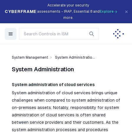
Accelerate your security
CYBERFRAME
assessments - IRAP, Essential 8 and
Explore
more.
System Management
System Administratio...
System Administration
System administration of cloud services
System administration of cloud services brings unique
challenges when compared to system administration of
on-premises assets. Notably, responsibility for system
administration of cloud services is often shared
between service providers and their customers. As the
system administration processes and procedures