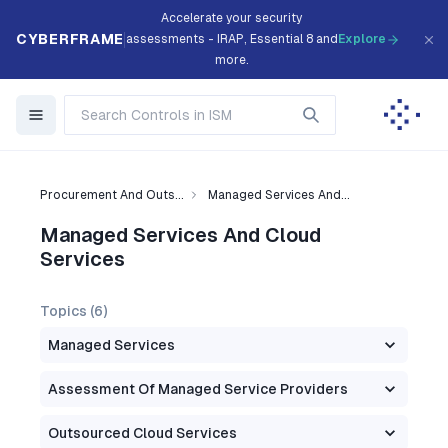
Accelerate your security
CYBERFRAME
assessments - IRAP, Essential 8 and
Explore
more.
Procurement And Outs...
Managed Services And...
Managed Services And Cloud
Services
Topics (
6
)
Managed Services
Assessment Of Managed Service Providers
Outsourced Cloud Services