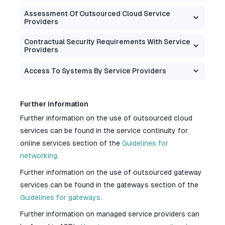
Assessment Of Outsourced Cloud Service
Providers
Contractual Security Requirements With Service
Providers
Access To Systems By Service Providers
Further information
Further information on the use of outsourced cloud
services can be found in the service continuity for
online services section of the
Guidelines for
networking
.
Further information on the use of outsourced gateway
services can be found in the gateways section of the
Guidelines for gateways
.
Further information on managed service providers can