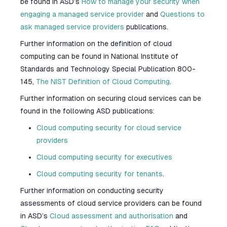
be found in ASD’s
How to manage your security when
engaging a managed service provider
and
Questions to
ask managed service providers
publications.
Further information on the definition of cloud
computing can be found in National Institute of
Standards and Technology Special Publication 800-
145,
The NIST Definition of Cloud Computing
.
Further information on securing cloud services can be
found in the following ASD publications:
Cloud computing security for cloud service
providers
Cloud computing security for executives
Cloud computing security for tenants
.
Further information on conducting security
assessments of cloud service providers can be found
in ASD’s
Cloud assessment and authorisation
and