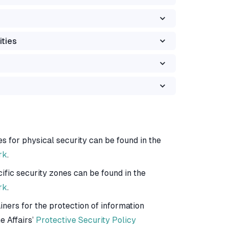
ities
es for physical security can be found in the
rk
.
ific security zones can be found in the
rk
.
iners for the protection of information
e Affairs’
Protective Security Policy