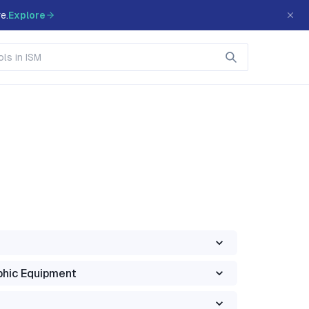
e.
Explore
phic Equipment