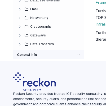
Database Systems
Fram
Email
Furth
TOP S
Networking
infra
Cryptography
Furth
Gateways
thera
Data Transfers
General Info
Reckon Security provides trusted ICT security consulting, s
assessments, security audits, and personalised risk asses
government and corporate clients enhance their security a