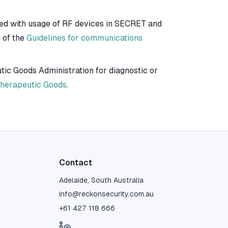
ted with usage of RF devices in SECRET and
 of the
Guidelines for communications
ic Goods Administration for diagnostic or
 Therapeutic Goods
.
Contact
Adelaide, South Australia
info@reckonsecurity.com.au
+61 427 118 666