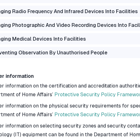
nging Radio Frequency And Infrared Devices Into Facilities
nging Photographic And Video Recording Devices Into Facil
nging Medical Devices Into Facilities
venting Observation By Unauthorised People
er information
r information on the certification and accreditation authoriti
tment of Home Affairs’
Protective Security Policy Framewo
er information on the physical security requirements for spec
tment of Home Affairs’
Protective Security Policy Framewo
er information on selecting security zones and security conta
ology (IT) equipment can be found in the Department of Hom