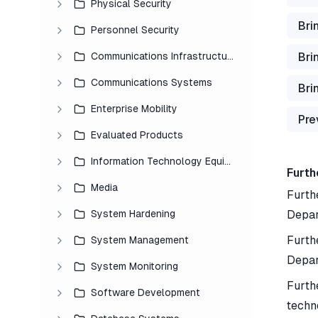
Physical Security
Bri
Personnel Security
Bri
Communications Infrastructure
Communications Systems
Bri
Enterprise Mobility
Pre
Evaluated Products
Information Technology Equipment
Furth
Media
Furthe
System Hardening
Depar
Furth
System Management
Depar
System Monitoring
Furth
Software Development
techn