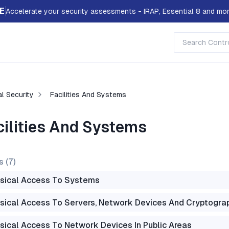
E
Accelerate your security assessments - IRAP, Essential 8 and mor
l Security
Facilities And Systems
cilities And Systems
s (
7
)
sical Access To Systems
sical Access To Servers, Network Devices And Cryptogra
sical Access To Network Devices In Public Areas