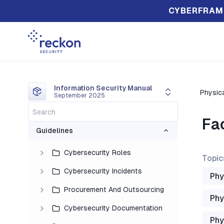
CYBERFRAM
Information Security Manual
Physica
September 2025
Fa
Guidelines
Cybersecurity Roles
Topic
Cybersecurity Incidents
Phy
Procurement And Outsourcing
Phy
Cybersecurity Documentation
Phy