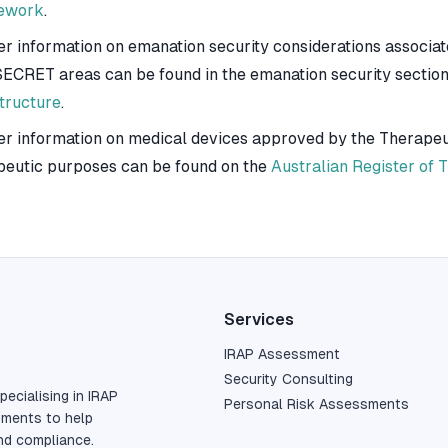
ework
.
er information on emanation security considerations associa
ECRET areas can be found in the emanation security section
structure
.
er information on medical devices approved by the Therapeut
peutic purposes can be found on the
Australian Register of
Services
IRAP Assessment
Security Consulting
pecialising in IRAP
Personal Risk Assessments
sments to help
nd compliance.