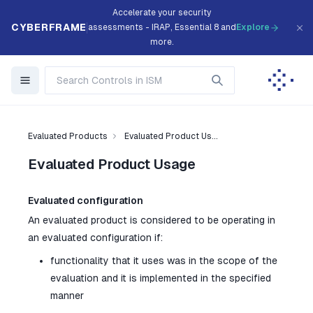
Accelerate your security
CYBERFRAME
assessments - IRAP, Essential 8 and
Explore
more.
Evaluated Products
Evaluated Product Us...
Evaluated Product Usage
Evaluated configuration
An evaluated product is considered to be operating in
an evaluated configuration if:
functionality that it uses was in the scope of the
evaluation and it is implemented in the specified
manner