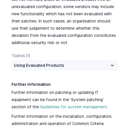
unevaluated configuration, some vendors may include
new functionality which has not been evaluated with
their patches. In such cases, an organisation should
use their judgement to determine whether this
deviation from the evaluated configuration constitutes
additional security risk or not.
Topics (
1
)
Using Evaluated Products
Further information
Further information on patching or updating IT
equipment can be found in the ‘System patching’
section of the
Guidelines for system management
.
Further information on the installation, configuration,
administration and operation of Common Criteria