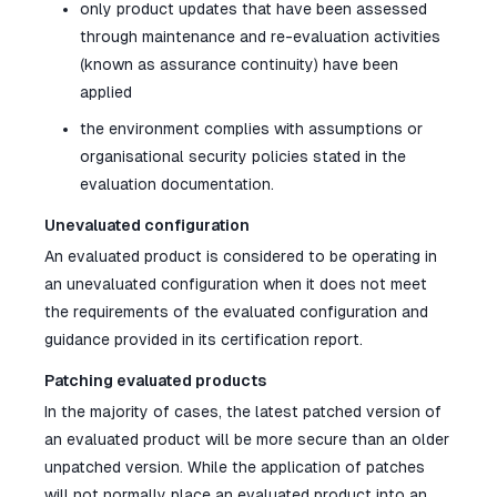
only product updates that have been assessed
through maintenance and re-evaluation activities
(known as assurance continuity) have been
applied
the environment complies with assumptions or
organisational security policies stated in the
evaluation documentation.
Unevaluated configuration
An evaluated product is considered to be operating in
an unevaluated configuration when it does not meet
the requirements of the evaluated configuration and
guidance provided in its certification report.
Patching evaluated products
In the majority of cases, the latest patched version of
an evaluated product will be more secure than an older
unpatched version. While the application of patches
will not normally place an evaluated product into an