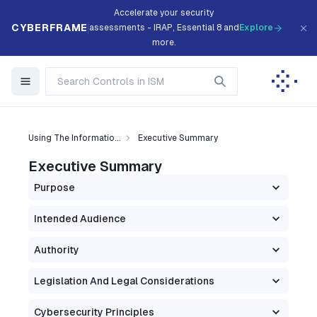
Accelerate your security
CYBERFRAME
assessments - IRAP, Essential 8 and
Explore
more.
Using The Informatio...
Executive Summary
Executive Summary
Purpose
Intended Audience
Authority
Legislation And Legal Considerations
Cybersecurity Principles