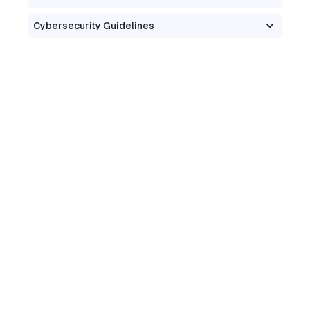
Cybersecurity Guidelines