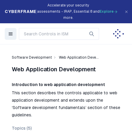
Accelerate your security
CYBERFRAME
assessments - IRAP, Essential 8 and
Explore
more.
Software Development
Web Application Deve...
Web Application Development
Introduction to web application development
This section describes the controls applicable to web
application development and extends upon the
‘Software development fundamentals’ section of these
guidelines.
Topics (
5
)