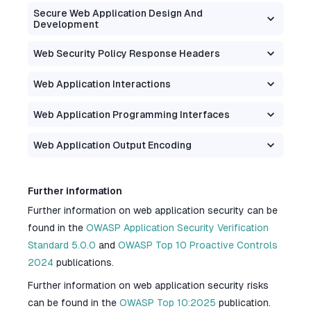
Secure Web Application Design And
Development
Web Security Policy Response Headers
Web Application Interactions
Web Application Programming Interfaces
Web Application Output Encoding
Further information
Further information on web application security can be
found in the
OWASP Application Security Verification
Standard 5.0.0
and
OWASP Top 10 Proactive Controls
2024
publications.
Further information on web application security risks
can be found in the
OWASP Top 10:2025
publication.