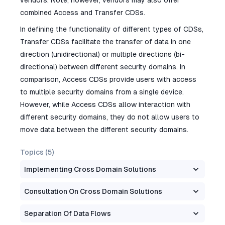
vendors. Note, however, vendors may also offer
combined Access and Transfer CDSs.
In defining the functionality of different types of CDSs,
Transfer CDSs facilitate the transfer of data in one
direction (unidirectional) or multiple directions (bi-
directional) between different security domains. In
comparison, Access CDSs provide users with access
to multiple security domains from a single device.
However, while Access CDSs allow interaction with
different security domains, they do not allow users to
move data between the different security domains.
Topics (
5
)
Implementing Cross Domain Solutions
Consultation On Cross Domain Solutions
Separation Of Data Flows