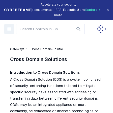
Accelerate your security
CYBERFRAME
assessments - IRAP, Essential 8 and
Explore
more.
Gateways
Cross Domain Solutio...
Cross Domain Solutions
Introduction to Cross Domain Solutions
A Cross Domain Solution (CDS) is a system comprised
of security-enforcing functions tailored to mitigate
specific security risks associated with accessing or
transferring data between different security domains.
CDSs may be an integrated appliance or, more
commonly, be composed of discrete technologies or