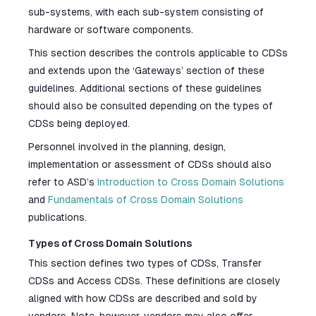
sub-systems, with each sub-system consisting of
hardware or software components.
This section describes the controls applicable to CDSs
and extends upon the ‘Gateways’ section of these
guidelines. Additional sections of these guidelines
should also be consulted depending on the types of
CDSs being deployed.
Personnel involved in the planning, design,
implementation or assessment of CDSs should also
refer to ASD’s
Introduction to Cross Domain Solutions
and
Fundamentals of Cross Domain Solutions
publications.
Types of Cross Domain Solutions
This section defines two types of CDSs, Transfer
CDSs and Access CDSs. These definitions are closely
aligned with how CDSs are described and sold by