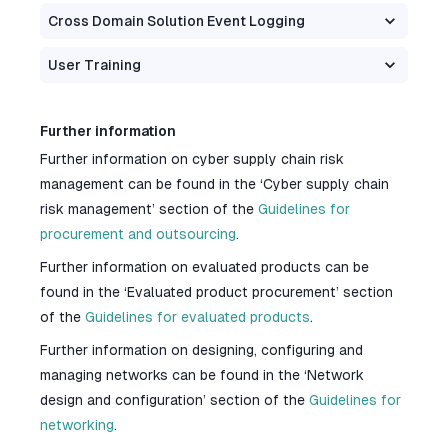
Cross Domain Solution Event Logging
User Training
Further information
Further information on cyber supply chain risk
management can be found in the ‘Cyber supply chain
risk management’ section of the
Guidelines for
procurement and outsourcing
.
Further information on evaluated products can be
found in the ‘Evaluated product procurement’ section
of the
Guidelines for evaluated products
.
Further information on designing, configuring and
managing networks can be found in the ‘Network
design and configuration’ section of the
Guidelines for
networking
.