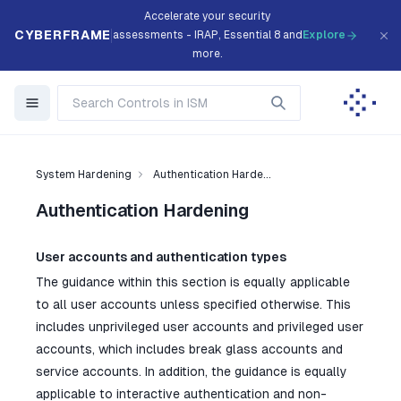
Accelerate your security
CYBERFRAME
assessments - IRAP, Essential 8 and
Explore
more.
System Hardening
Authentication Harde...
Authentication Hardening
User accounts and authentication types
The guidance within this section is equally applicable
to all user accounts unless specified otherwise. This
includes unprivileged user accounts and privileged user
accounts, which includes break glass accounts and
service accounts. In addition, the guidance is equally
applicable to interactive authentication and non-