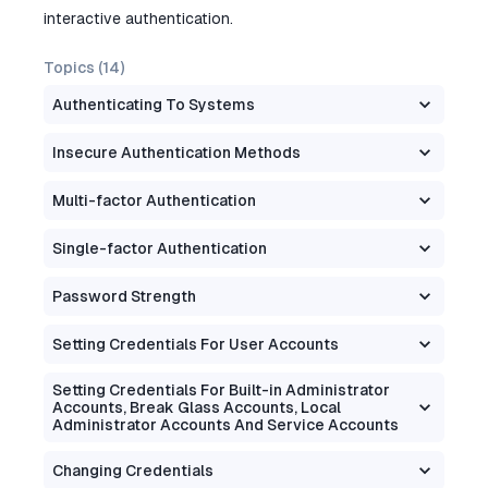
interactive authentication.
Topics (
14
)
Authenticating To Systems
Insecure Authentication Methods
Multi-factor Authentication
Single-factor Authentication
Password Strength
Setting Credentials For User Accounts
Setting Credentials For Built-in Administrator
Accounts, Break Glass Accounts, Local
Administrator Accounts And Service Accounts
Changing Credentials