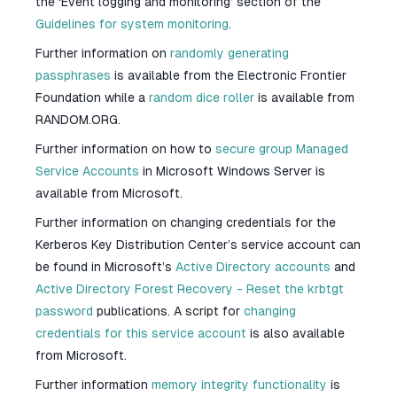
the ‘Event logging and monitoring’ section of the
Guidelines for system monitoring
.
Further information on
randomly generating
passphrases
is available from the Electronic Frontier
Foundation while a
random dice roller
is available from
RANDOM.ORG.
Further information on how to
secure group Managed
Service Accounts
in Microsoft Windows Server is
available from Microsoft.
Further information on changing credentials for the
Kerberos Key Distribution Center’s service account can
be found in Microsoft’s
Active Directory accounts
and
Active Directory Forest Recovery - Reset the krbtgt
password
publications. A script for
changing
credentials for this service account
is also available
from Microsoft.
Further information
memory integrity functionality
is