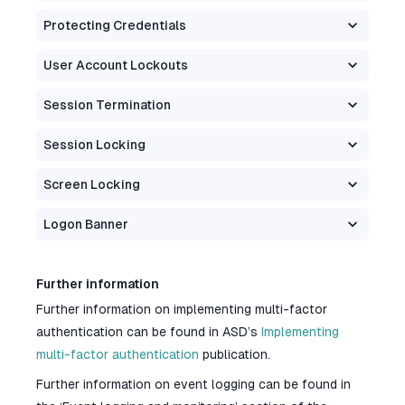
Protecting Credentials
User Account Lockouts
Session Termination
Session Locking
Screen Locking
Logon Banner
Further information
Further information on implementing multi-factor
authentication can be found in ASD’s
Implementing
multi-factor authentication
publication.
Further information on event logging can be found in