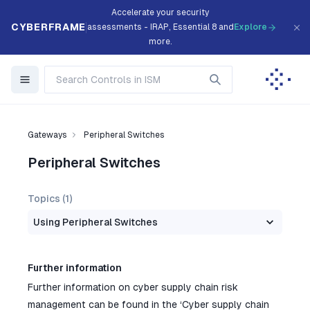
Accelerate your security
CYBERFRAME
assessments - IRAP, Essential 8 and
Explore
more.
Gateways
Peripheral Switches
Peripheral Switches
Topics (
1
)
Using Peripheral Switches
Further information
Further information on cyber supply chain risk
management can be found in the ‘Cyber supply chain