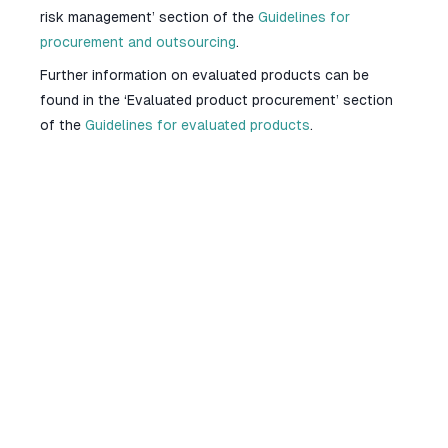
risk management’ section of the
Guidelines for
procurement and outsourcing
.
Further information on evaluated products can be
found in the ‘Evaluated product procurement’ section
of the
Guidelines for evaluated products
.