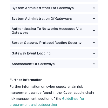
System Administrators For Gateways
System Administration Of Gateways
Authenticating To Networks Accessed Via
Gateways
Border Gateway Protocol Routing Security
Gateway Event Logging
Assessment Of Gateways
Further information
Further information on cyber supply chain risk
management can be found in the ‘Cyber supply chain
risk management’ section of the
Guidelines for
procurement and outsourcing
.