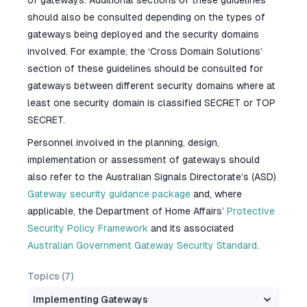
of gateways. Additional sections of these guidelines
should also be consulted depending on the types of
gateways being deployed and the security domains
involved. For example, the ‘Cross Domain Solutions’
section of these guidelines should be consulted for
gateways between different security domains where at
least one security domain is classified SECRET or TOP
SECRET.
Personnel involved in the planning, design,
implementation or assessment of gateways should
also refer to the Australian Signals Directorate’s (ASD)
Gateway security guidance package
and, where
applicable, the Department of Home Affairs’
Protective
Security Policy Framework
and its associated
Australian Government Gateway Security Standard
.
Topics (
7
)
Implementing Gateways