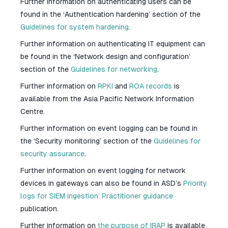
Further information on authenticating users can be
found in the ‘Authentication hardening’ section of the
Guidelines for system hardening
.
Further information on authenticating IT equipment can
be found in the ‘Network design and configuration’
section of the
Guidelines for networking
.
Further information on
RPKI
and
ROA records
is
available from the Asia Pacific Network Information
Centre.
Further information on event logging can be found in
the ‘Security monitoring’ section of the
Guidelines for
security assurance
.
Further information on event logging for network
devices in gateways can also be found in ASD’s
Priority
logs for SIEM ingestion: Practitioner guidance
publication.
Further information on
the purpose of IRAP
is available