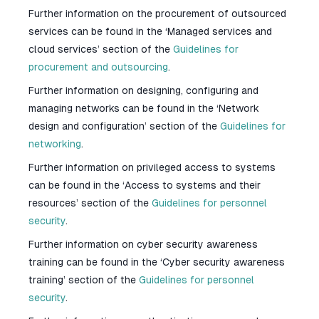
Further information on the procurement of outsourced
services can be found in the ‘Managed services and
cloud services’ section of the
Guidelines for
procurement and outsourcing
.
Further information on designing, configuring and
managing networks can be found in the ‘Network
design and configuration’ section of the
Guidelines for
networking
.
Further information on privileged access to systems
can be found in the ‘Access to systems and their
resources’ section of the
Guidelines for personnel
security
.
Further information on cyber security awareness
training can be found in the ‘Cyber security awareness
training’ section of the
Guidelines for personnel
security
.