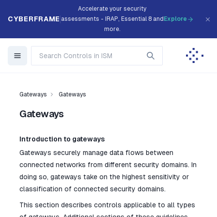
Accelerate your security
CYBERFRAME
assessments - IRAP, Essential 8 and
Explore
more.
Gateways
Gateways
Gateways
Introduction to gateways
Gateways securely manage data flows between
connected networks from different security domains. In
doing so, gateways take on the highest sensitivity or
classification of connected security domains.
This section describes controls applicable to all types