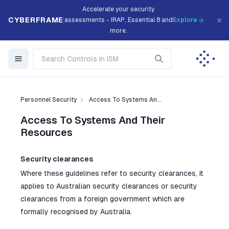
Accelerate your security
CYBERFRAME
assessments - IRAP, Essential 8 and
Explore
more.
Personnel Security
Access To Systems An...
Access To Systems And Their
Resources
Security clearances
Where these guidelines refer to security clearances, it
applies to Australian security clearances or security
clearances from a foreign government which are
formally recognised by Australia.