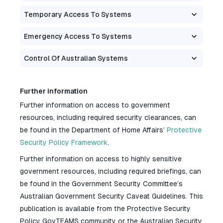
Temporary Access To Systems
Emergency Access To Systems
Control Of Australian Systems
Further information
Further information on access to government
resources, including required security clearances, can
be found in the Department of Home Affairs’
Protective
Security Policy Framework
.
Further information on access to highly sensitive
government resources, including required briefings, can
be found in the Government Security Committee’s
Australian Government Security Caveat Guidelines. This
publication is available from the Protective Security
Policy GovTEAMS community or the Australian Security