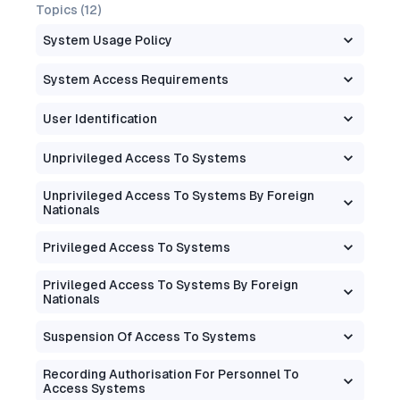
Topics (
12
)
System Usage Policy
System Access Requirements
User Identification
Unprivileged Access To Systems
Unprivileged Access To Systems By Foreign
Nationals
Privileged Access To Systems
Privileged Access To Systems By Foreign
Nationals
Suspension Of Access To Systems
Recording Authorisation For Personnel To
Access Systems