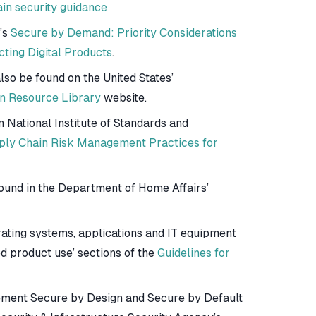
in security guidance
’s
Secure by Demand: Priority Considerations
ting Digital Products
.
so be found on the United States’
n Resource Library
website.
n National Institute of Standards and
ply Chain Risk Management Practices for
ound in the Department of Home Affairs’
ating systems, applications and IT equipment
d product use’ sections of the
Guidelines for
lement Secure by Design and Secure by Default