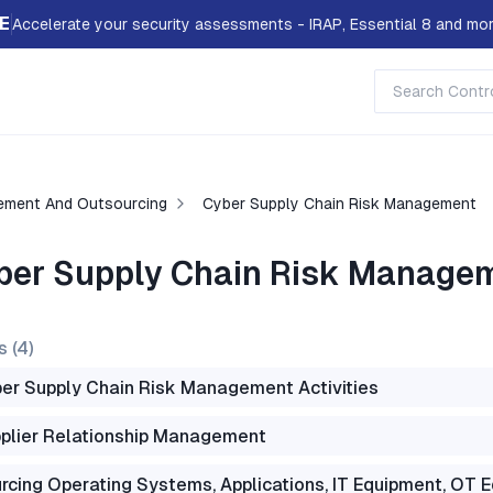
E
Accelerate your security assessments - IRAP, Essential 8 and mor
ement And Outsourcing
Cyber Supply Chain Risk Management
ber Supply Chain Risk Manage
s (
4
)
er Supply Chain Risk Management Activities
plier Relationship Management
rcing Operating Systems, Applications, IT Equipment, OT 