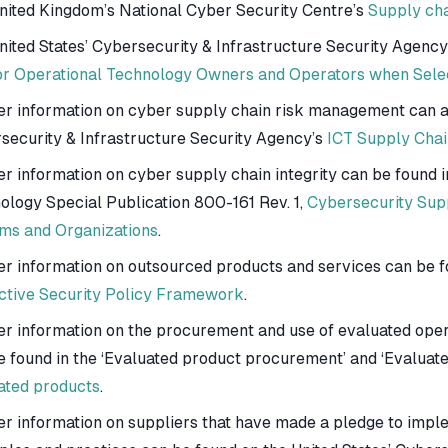
nited Kingdom’s National Cyber Security Centre’s
Supply cha
nited States’ Cybersecurity & Infrastructure Security Agency
or Operational Technology Owners and Operators when Selec
er information on cyber supply chain risk management can al
security & Infrastructure Security Agency’s
ICT Supply Chai
er information on cyber supply chain integrity can be found i
ology Special Publication 800-161 Rev. 1,
Cybersecurity Sup
ms and Organizations
.
er information on outsourced products and services can be f
ctive Security Policy Framework
.
er information on the procurement and use of evaluated oper
e found in the ‘Evaluated product procurement’ and ‘Evaluate
ated products
.
er information on suppliers that have made a pledge to imp