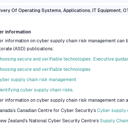
ivery Of Operating Systems, Applications, IT Equipment, 
er information
er information on cyber supply chain risk management can be
torate (ASD) publications:
hoosing secure and verifiable technologies: Executive guida
hoosing secure and verifiable technologies
yber supply chain risk management
dentifying cyber supply chain risks
.
er information on cyber supply chain risk management can als
anada’s Canadian Centre for Cyber Security’s
Cyber supply c
ew Zealand’s National Cyber Security Centre’s
Supply Chain