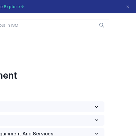
e.
Explore
ment
Equipment And Services