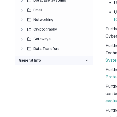
Database Systems
U
Email
U
f
Networking
Furth
Cryptography
Cyber
Gateways
Furth
Data Transfers
Techn
Syste
General Info
Furth
Prote
Furth
can b
evalu
Furth