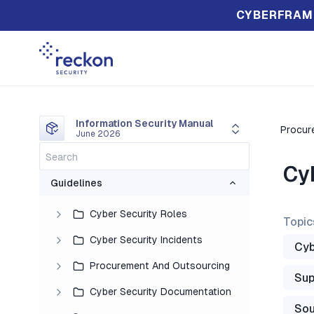
CYBERFRAM
Information Security Manual
Procur
June 2026
Cy
Guidelines
Cyber Security Roles
Topic
Cyber Security Incidents
Cyb
Procurement And Outsourcing
Sup
Cyber Security Documentation
Sou