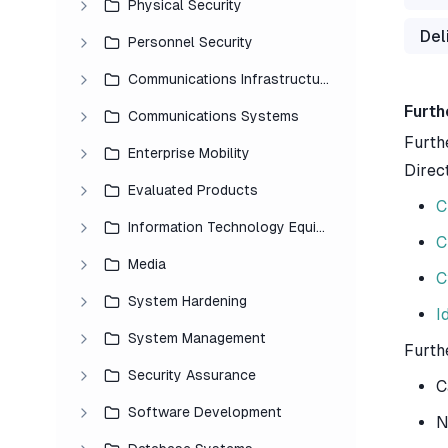
Physical Security
Del
Personnel Security
Communications Infrastructure
Furth
Communications Systems
Furth
Enterprise Mobility
Direc
Evaluated Products
C
Information Technology Equipment
C
Media
C
System Hardening
I
System Management
Furth
Security Assurance
C
Software Development
N