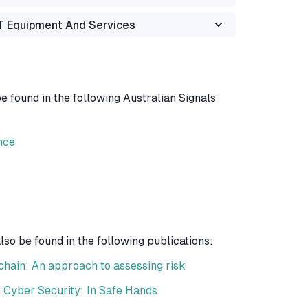
OT Equipment And Services
 found in the following Australian Signals
nce
o be found in the following publications:
hain: An approach to assessing risk
 Cyber Security: In Safe Hands