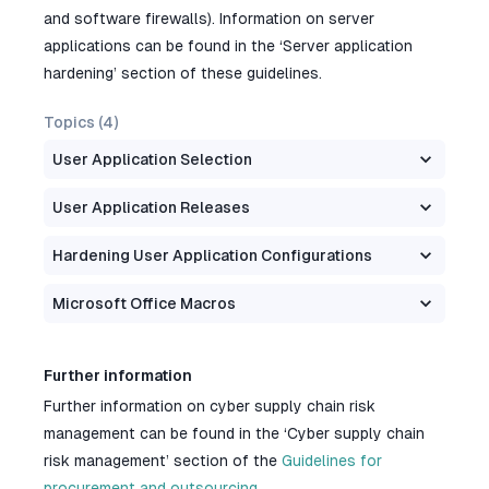
and software firewalls). Information on server
applications can be found in the ‘Server application
hardening’ section of these guidelines.
Topics (
4
)
User Application Selection
User Application Releases
Hardening User Application Configurations
Microsoft Office Macros
Further information
Further information on cyber supply chain risk
management can be found in the ‘Cyber supply chain
risk management’ section of the
Guidelines for
procurement and outsourcing
.