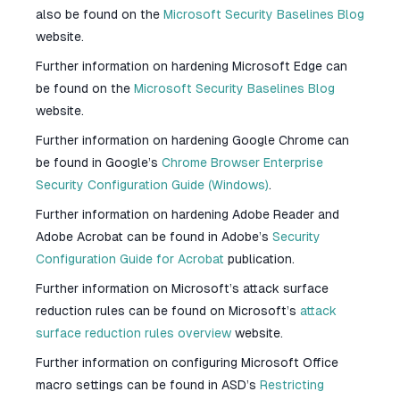
also be found on the
Microsoft Security Baselines Blog
website.
Further information on hardening Microsoft Edge can
be found on the
Microsoft Security Baselines Blog
website.
Further information on hardening Google Chrome can
be found in Google’s
Chrome Browser Enterprise
Security Configuration Guide (Windows)
.
Further information on hardening Adobe Reader and
Adobe Acrobat can be found in Adobe’s
Security
Configuration Guide for Acrobat
publication.
Further information on Microsoft’s attack surface
reduction rules can be found on Microsoft’s
attack
surface reduction rules overview
website.
Further information on configuring Microsoft Office
macro settings can be found in ASD’s
Restricting