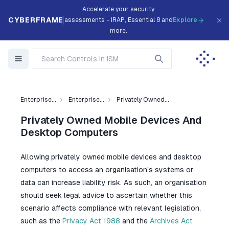
Accelerate your security
CYBERFRAME
assessments - IRAP, Essential 8 and
Explore
more.
Enterprise...
Enterprise...
Privately Owned...
Privately Owned Mobile Devices And
Desktop Computers
Allowing privately owned mobile devices and desktop
computers to access an organisation’s systems or
data can increase liability risk. As such, an organisation
should seek legal advice to ascertain whether this
scenario affects compliance with relevant legislation,
such as the
Privacy Act 1988
and the
Archives Act