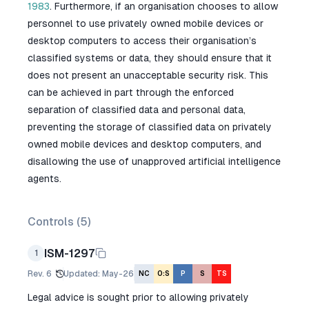
1983
. Furthermore, if an organisation chooses to allow
personnel to use privately owned mobile devices or
desktop computers to access their organisation’s
classified systems or data, they should ensure that it
does not present an unacceptable security risk. This
can be achieved in part through the enforced
separation of classified data and personal data,
preventing the storage of classified data on privately
owned mobile devices and desktop computers, and
disallowing the use of unapproved artificial intelligence
agents.
Controls (
5
)
ISM-1297
1
Rev.
6
Updated
:
May-26
NC
O:S
P
S
TS
Legal advice is sought prior to allowing privately