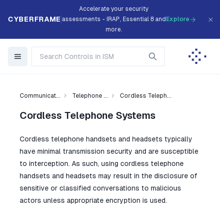
Accelerate your security
CYBERFRAME
assessments - IRAP, Essential 8 and
Explore
more.
Communicat...
Telephone ...
Cordless Teleph...
Cordless Telephone Systems
Cordless telephone handsets and headsets typically
have minimal transmission security and are susceptible
to interception. As such, using cordless telephone
handsets and headsets may result in the disclosure of
sensitive or classified conversations to malicious
actors unless appropriate encryption is used.