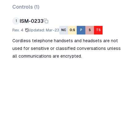
Controls (
1
)
ISM-0233
1
Rev.
4
Updated
:
Mar-23
NC
O:S
P
S
TS
Cordless telephone handsets and headsets are not
used for sensitive or classified conversations unless
all communications are encrypted.