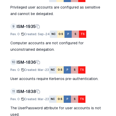
Privileged user accounts are configured as sensitive
and cannot be delegated.
ISM-1935
9
Rev.
0
Created
:
Sep-24
NC
O:S
P
S
TS
Computer accounts are not configured for
unconstrained delegation.
ISM-1836
10
Rev.
0
Created
:
Mar-23
NC
O:S
P
S
TS
User accounts require Kerberos pre-authentication.
ISM-1838
11
Rev.
0
Created
:
Mar-23
NC
O:S
P
S
TS
The UserPassword attribute for user accounts is not
used.