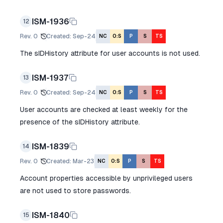
ISM-1936
12
Rev.
0
Created
:
Sep-24
NC
O:S
P
S
TS
The sIDHistory attribute for user accounts is not used.
ISM-1937
13
Rev.
0
Created
:
Sep-24
NC
O:S
P
S
TS
User accounts are checked at least weekly for the
presence of the sIDHistory attribute.
ISM-1839
14
Rev.
0
Created
:
Mar-23
NC
O:S
P
S
TS
Account properties accessible by unprivileged users
are not used to store passwords.
ISM-1840
15