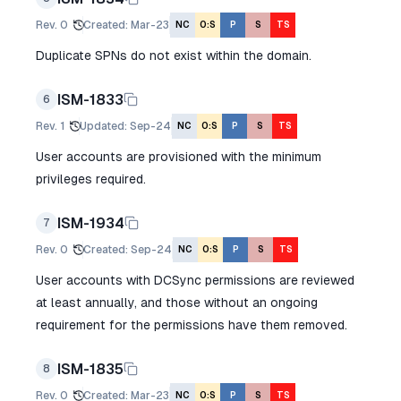
Rev.
0
Created
:
Mar-23
NC
O:S
P
S
TS
Duplicate SPNs do not exist within the domain.
ISM-1833
6
Rev.
1
Updated
:
Sep-24
NC
O:S
P
S
TS
User accounts are provisioned with the minimum
privileges required.
ISM-1934
7
Rev.
0
Created
:
Sep-24
NC
O:S
P
S
TS
User accounts with DCSync permissions are reviewed
at least annually, and those without an ongoing
requirement for the permissions have them removed.
ISM-1835
8
Rev.
0
Created
:
Mar-23
NC
O:S
P
S
TS