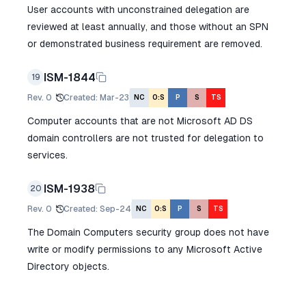
User accounts with unconstrained delegation are
reviewed at least annually, and those without an SPN
or demonstrated business requirement are removed.
ISM-1844
19
Rev.
0
Created
:
Mar-23
NC
O:S
P
S
TS
Computer accounts that are not Microsoft AD DS
domain controllers are not trusted for delegation to
services.
ISM-1938
20
Rev.
0
Created
:
Sep-24
NC
O:S
P
S
TS
The Domain Computers security group does not have
write or modify permissions to any Microsoft Active
Directory objects.