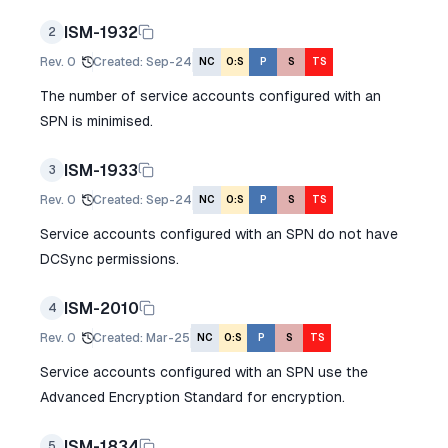
ISM-1932
2
Rev.
0
Created
:
Sep-24
NC
O:S
P
S
TS
The number of service accounts configured with an
SPN is minimised.
ISM-1933
3
Rev.
0
Created
:
Sep-24
NC
O:S
P
S
TS
Service accounts configured with an SPN do not have
DCSync permissions.
ISM-2010
4
Rev.
0
Created
:
Mar-25
NC
O:S
P
S
TS
Service accounts configured with an SPN use the
Advanced Encryption Standard for encryption.
ISM-1834
5