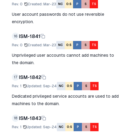
Rev.
0
Created
:
Mar-23
NC
O:S
P
S
TS
User account passwords do not use reversible
encryption.
ISM-1841
16
Rev.
0
Created
:
Mar-23
NC
O:S
P
S
TS
Unprivileged user accounts cannot add machines to
the domain.
ISM-1842
17
Rev.
1
Updated
:
Sep-24
NC
O:S
P
S
TS
Dedicated privileged service accounts are used to add
machines to the domain.
ISM-1843
18
Rev.
1
Updated
:
Sep-24
NC
O:S
P
S
TS