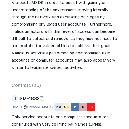
Microsoft AD DS in order to assist with gaining an
understanding of the environment, moving laterally
through the network and escalating privileges by
compromising privileged user accounts. Furthermore,
malicious actors with this level of access can become
difficult to detect and remove, as they may not need to
use exploits for vulnerabilities to achieve their goals.
Malicious activities performed by compromised user
accounts or computer accounts may also appear very
similar to legitimate system activities.
Controls (
20
)
ISM-1832
1
Rev.
0
Created
:
Mar-23
NC
O:S
P
S
TS
Only service accounts and computer accounts are
configured with Service Principal Names (SPNs).