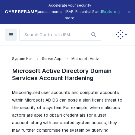
Accelerate your security
CYBERFRAME
assessments - IRAP, Essential 8 and
Explore
more.
System Har...
Server App...
Microsoft Activ...
Microsoft Active Directory Domain
Services Account Hardening
Misconfigured user accounts and computer accounts
within Microsoft AD DS can pose a significant threat to
the security of a system. For example, when malicious
actors are able to obtain credentials for a user
account, along with associated system access, they
may further compromise the system by querying