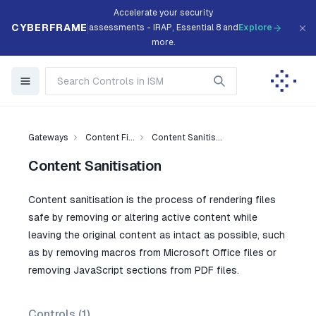
Accelerate your security
CYBERFRAME
assessments - IRAP, Essential 8 and
Explore
more.
Gateways
Content Fi...
Content Sanitis...
Content Sanitisation
Content sanitisation is the process of rendering files
safe by removing or altering active content while
leaving the original content as intact as possible, such
as by removing macros from Microsoft Office files or
removing JavaScript sections from PDF files.
Controls (
1
)