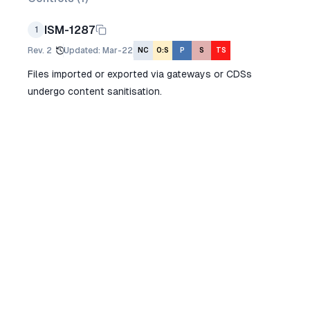
ISM-1287
1
Rev.
2
Updated
:
Mar-22
NC
O:S
P
S
TS
Files imported or exported via gateways or CDSs
undergo content sanitisation.