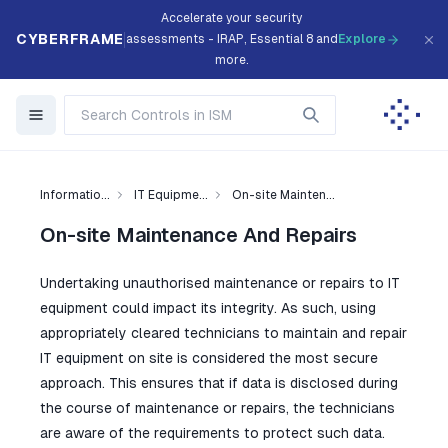
Accelerate your security
CYBERFRAME
assessments - IRAP, Essential 8 and
Explore
more.
Informatio...
IT Equipme...
On-site Mainten...
On-site Maintenance And Repairs
Undertaking unauthorised maintenance or repairs to IT
equipment could impact its integrity. As such, using
appropriately cleared technicians to maintain and repair
IT equipment on site is considered the most secure
approach. This ensures that if data is disclosed during
the course of maintenance or repairs, the technicians
are aware of the requirements to protect such data.