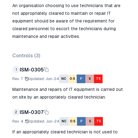
An organisation choosing to use technicians that are
not appropriately cleared to maintain or repair IT
equipment should be aware of the requirement for
cleared personnel to escort the technicians during
maintenance and repair activities.
Controls (
3
)
ISM-0305
1
Rev.
7
Updated
:
Jun-24
NC
O:S
P
S
TS
Maintenance and repairs of IT equipment is carried out
on site by an appropriately cleared technician.
ISM-0307
2
Rev.
4
Updated
:
Jun-24
NC
O:S
P
S
TS
If an appropriately cleared technician is not used to