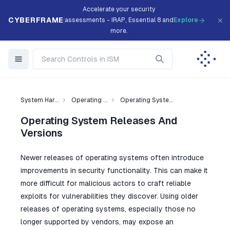
Accelerate your security
CYBERFRAME
assessments - IRAP, Essential 8 and
Explore
more.
System Har...
Operating ...
Operating Syste...
Operating System Releases And
Versions
Newer releases of operating systems often introduce
improvements in security functionality. This can make it
more difficult for malicious actors to craft reliable
exploits for vulnerabilities they discover. Using older
releases of operating systems, especially those no
longer supported by vendors, may expose an