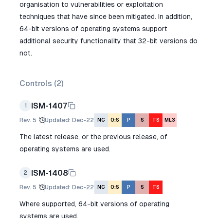
organisation to vulnerabilities or exploitation
techniques that have since been mitigated. In addition,
64-bit versions of operating systems support
additional security functionality that 32-bit versions do
not.
Controls (
2
)
ISM-1407
1
Rev.
5
Updated
:
Dec-22
NC
O:S
P
S
TS
ML3
The latest release, or the previous release, of
operating systems are used.
ISM-1408
2
Rev.
5
Updated
:
Dec-22
NC
O:S
P
S
TS
Where supported, 64-bit versions of operating
systems are used.