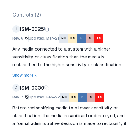
Controls (
2
)
ISM-0325
1
Rev.
6
Updated
:
Mar-21
NC
O:S
P
S
TS
Any media connected to a system with a higher
sensitivity or classification than the media is
reclassified to the higher sensitivity or classification...
Show more
ISM-0330
2
Rev.
7
Updated
:
Feb-22
NC
O:S
P
S
TS
Before reclassifying media to a lower sensitivity or
classification, the media is sanitised or destroyed, and
a formal administrative decision is made to reclassify it.