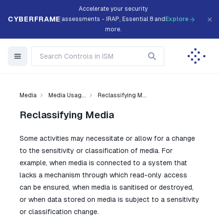
Accelerate your security
CYBERFRAME
assessments - IRAP, Essential 8 and
Explore
more.
Media
Media Usag...
Reclassifying M...
Reclassifying Media
Some activities may necessitate or allow for a change
to the sensitivity or classification of media. For
example, when media is connected to a system that
lacks a mechanism through which read-only access
can be ensured, when media is sanitised or destroyed,
or when data stored on media is subject to a sensitivity
or classification change.