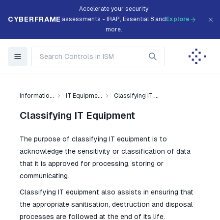
Accelerate your security
CYBERFRAME
assessments - IRAP, Essential 8 and
Explore
more.
Informatio...
IT Equipme...
Classifying IT ...
Classifying IT Equipment
The purpose of classifying IT equipment is to
acknowledge the sensitivity or classification of data
that it is approved for processing, storing or
communicating.
Classifying IT equipment also assists in ensuring that
the appropriate sanitisation, destruction and disposal
processes are followed at the end of its life.