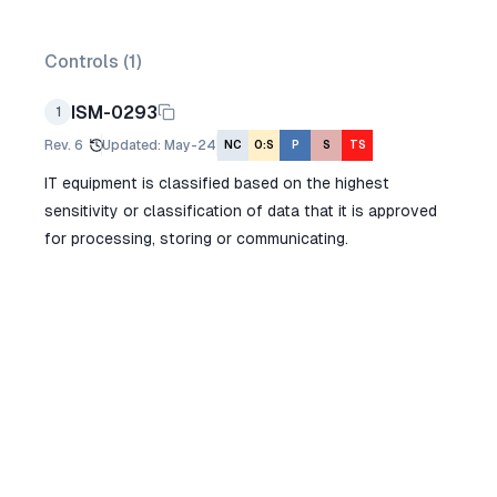
Controls (
1
)
ISM-0293
1
Rev.
6
Updated
:
May-24
NC
O:S
P
S
TS
IT equipment is classified based on the highest
sensitivity or classification of data that it is approved
for processing, storing or communicating.