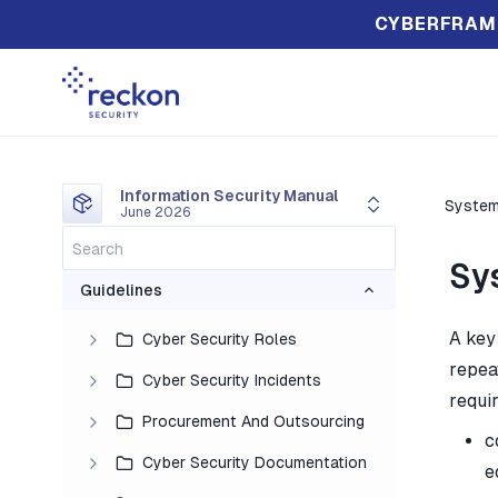
CYBERFRAM
Information Security Manual
Syste
June 2026
Sy
Guidelines
A key
Cyber Security Roles
repea
Cyber Security Incidents
requi
Procurement And Outsourcing
c
Cyber Security Documentation
e