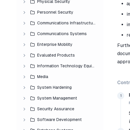
Physical Security
a
Personnel Security
i
Communications Infrastructure
i
Communications Systems
r
Enterprise Mobility
Furth
docum
Evaluated Products
appro
Information Technology Equipment
Media
Contr
System Hardening
1
System Management
Security Assurance
Software Development