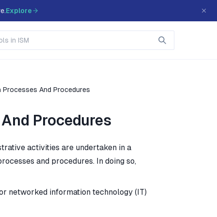
e.
Explore
n Processes And Procedures
 And Procedures
rative activities are undertaken in a
rocesses and procedures. In doing so,
 or networked information technology (IT)