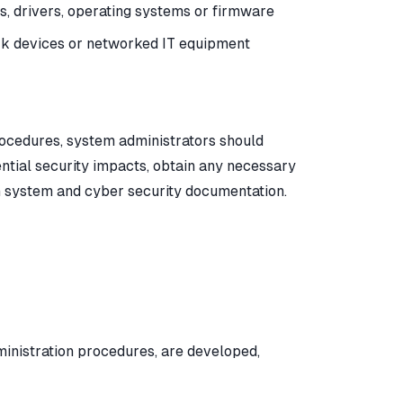
ns, drivers, operating systems or firmware
ork devices or networked IT equipment
cedures, system administrators should
ential security impacts, obtain any necessary
in system and cyber security documentation.
inistration procedures, are developed,