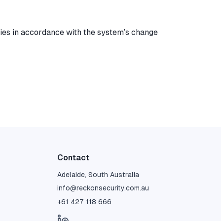
ies in accordance with the system’s change
Contact
Adelaide, South Australia
info@reckonsecurity.com.au
+61 427 118 666