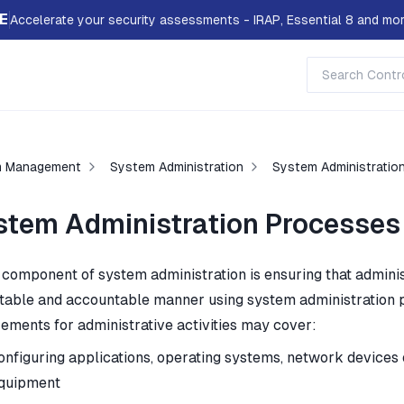
E
Accelerate your security assessments - IRAP, Essential 8 and mor
m Management
System Administration
System Administratio
stem Administration Processes
 component of system administration is ensuring that administ
table and accountable manner using system administration p
rements for administrative activities may cover:
onfiguring applications, operating systems, network devices
quipment