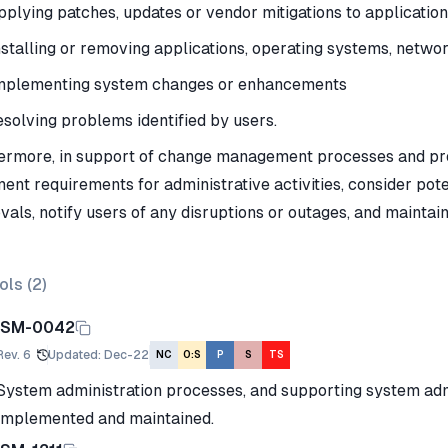
pplying patches, updates or vendor mitigations to applicatio
nstalling or removing applications, operating systems, netw
mplementing system changes or enhancements
esolving problems identified by users.
ermore, in support of change management processes and pro
ent requirements for administrative activities, consider pot
vals, notify users of any disruptions or outages, and mainta
ols (
2
)
ISM-0042
Rev.
6
Updated
:
Dec-22
NC
O:S
P
S
TS
System administration processes, and supporting system adm
implemented and maintained.