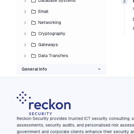
Database Systems
2
Email
Networking
Cryptography
Gateways
Data Transfers
General Info
Reckon Security provides trusted ICT security consulting, s
assessments, security audits, and personalised risk asses
government and corporate clients enhance their security a