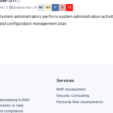
ISM-1211
Rev.
6
Updated
:
Mar-25
NC
O:S
P
S
TS
System administrators perform system administration activit
and configuration management plan.
Services
IRAP Assessment
Security Consulting
pecialising in IRAP
Personal Risk Assessments
sments to help
nd compliance.