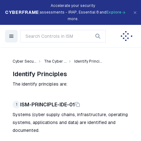
Accelerate your security
CYBERFRAME
assessments - IRAP, Essential 8 and
Explore
more.
Cyber Secu...
The Cyber ...
Identify Princi...
Identify Principles
The identify principles are:
ISM-PRINCIPLE-IDE-01
1
Systems (cyber supply chains, infrastructure, operating
systems, applications and data) are identified and
documented.