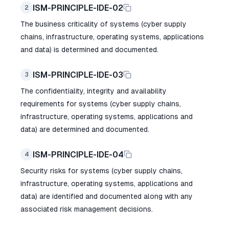
ISM-PRINCIPLE-IDE-02
2
The business criticality of systems (cyber supply
chains, infrastructure, operating systems, applications
and data) is determined and documented.
ISM-PRINCIPLE-IDE-03
3
The confidentiality, integrity and availability
requirements for systems (cyber supply chains,
infrastructure, operating systems, applications and
data) are determined and documented.
ISM-PRINCIPLE-IDE-04
4
Security risks for systems (cyber supply chains,
infrastructure, operating systems, applications and
data) are identified and documented along with any
associated risk management decisions.