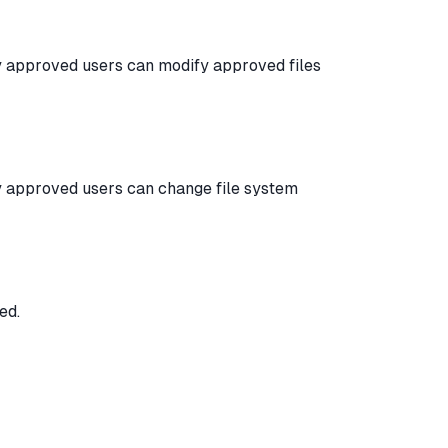
y approved users can modify approved files
y approved users can change file system
ed.