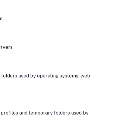
s.
rvers.
y folders used by operating systems, web
er profiles and temporary folders used by