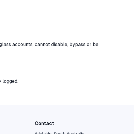
 glass accounts, cannot disable, bypass or be
y logged.
Contact
Adelaide, South Australia