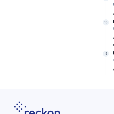
15
16