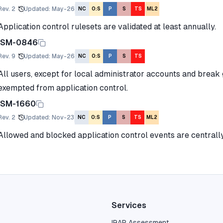
Rev.
2
Updated
:
May-26
NC
O:S
P
S
TS
ML2
Application control rulesets are validated at least annually.
ISM-0846
Rev.
9
Updated
:
May-26
NC
O:S
P
S
TS
All users, except for local administrator accounts and break
exempted from application control.
ISM-1660
Rev.
2
Updated
:
Nov-23
NC
O:S
P
S
TS
ML2
Allowed and blocked application control events are centrall
Services
IRAP Assessment