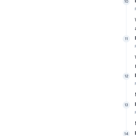
10
11
12
13
14