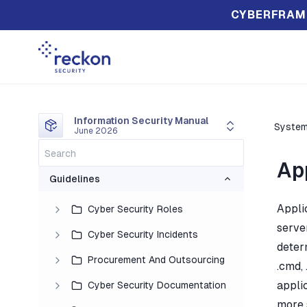
CYBERFRAM
Information Security Manual
System
June 2026
Ap
Guidelines
Appli
Cyber Security Roles
serve
Cyber Security Incidents
determ
Procurement And Outsourcing
.cmd, 
applic
Cyber Security Documentation
more 