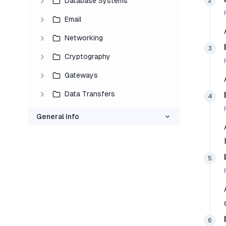
Database Systems
2
Email
Networking
3
Cryptography
Gateways
Data Transfers
4
General Info
5
6