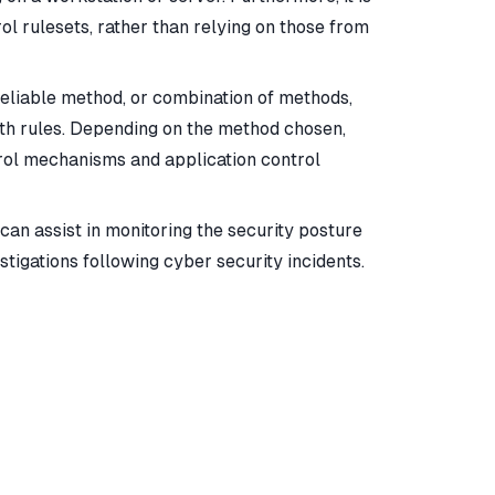
ol rulesets, rather than relying on those from
reliable method, or combination of methods,
ath rules. Depending on the method chosen,
trol mechanisms and application control
 can assist in monitoring the security posture
tigations following cyber security incidents.