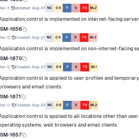
Rev.
3
Updated
:
Aug-21
NC
O:S
P
S
TS
ML2
Application control is implemented on internet-facing server
ISM-1656
Rev.
0
Created
:
Aug-21
NC
O:S
P
S
TS
ML3
Application control is implemented on non-internet-facing se
ISM-1870
Rev.
0
Created
:
Aug-23
NC
O:S
P
S
TS
ML1
Application control is applied to user profiles and temporar
browsers and email clients.
ISM-1871
Rev.
0
Created
:
Aug-23
NC
O:S
P
S
TS
ML2
Application control is applied to all locations other than us
operating systems, web browsers and email clients.
ISM-1657