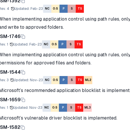
ISM-1392
Rev.
4
Updated
:
Feb-23
NC
O:S
P
S
TS
When implementing application control using path rules, onl
and write to approved folders.
ISM-1746
Rev.
1
Updated
:
Feb-23
NC
O:S
P
S
TS
When implementing application control using path rules, onl
permissions for approved files and folders.
ISM-1544
Rev.
3
Updated
:
Nov-23
NC
O:S
P
S
TS
ML2
Microsoft’s recommended application blocklist is implement
ISM-1659
Rev.
1
Updated
:
Nov-23
NC
O:S
P
S
TS
ML3
Microsoft’s vulnerable driver blocklist is implemented.
ISM-1582