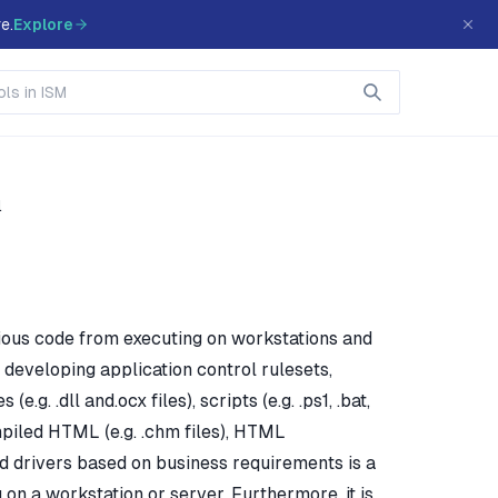
e.
Explore
l
cious code from executing on workstations and
developing application control rulesets,
.g. .dll and.ocx files), scripts (e.g. .ps1, .bat,
 compiled HTML (e.g. .chm files), HTML
) and drivers based on business requirements is a
n a workstation or server. Furthermore, it is