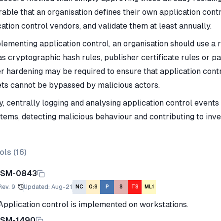
able that an organisation defines their own application contr
ation control vendors, and validate them at least annually.
plementing application control, an organisation should use a 
as cryptographic hash rules, publisher certificate rules or p
er hardening may be required to ensure that application con
ets cannot be bypassed by malicious actors.
y, centrally logging and analysing application control events
stems, detecting malicious behaviour and contributing to inves
ols (
16
)
ISM-0843
Rev.
9
Updated
:
Aug-21
NC
O:S
P
S
TS
ML1
Application control is implemented on workstations.
ISM-1490