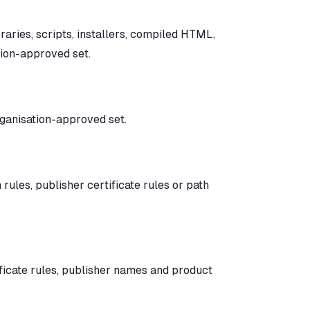
braries, scripts, installers, compiled HTML,
tion-approved set.
organisation-approved set.
ules, publisher certificate rules or path
ficate rules, publisher names and product