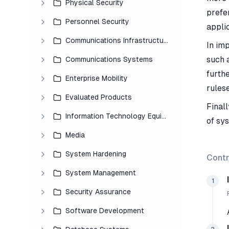
Physical Security
prefer
Personnel Security
applic
Communications Infrastructure
In im
such 
Communications Systems
furth
Enterprise Mobility
rules
Evaluated Products
Finall
Information Technology Equipment
of sy
Media
System Hardening
Contr
System Management
1
Security Assurance
Software Development