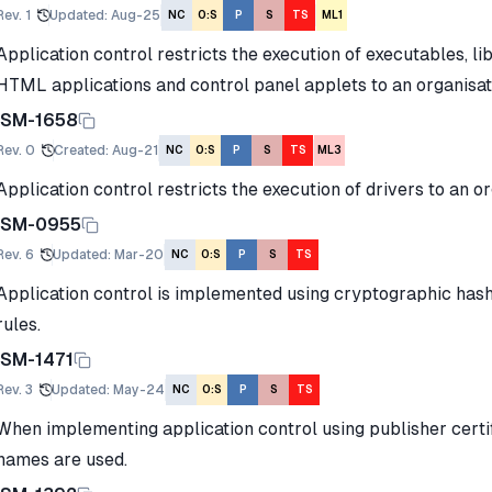
Rev.
1
Updated
:
Aug-25
NC
O:S
P
S
TS
ML1
Application control restricts the execution of executables, li
HTML applications and control panel applets to an organisa
ISM-1658
Rev.
0
Created
:
Aug-21
NC
O:S
P
S
TS
ML3
Application control restricts the execution of drivers to an 
ISM-0955
Rev.
6
Updated
:
Mar-20
NC
O:S
P
S
TS
Application control is implemented using cryptographic hash r
rules.
ISM-1471
Rev.
3
Updated
:
May-24
NC
O:S
P
S
TS
When implementing application control using publisher certi
names are used.