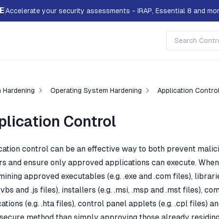
E
Accelerate your security assessments - IRAP, Essential 8 and mor
 Hardening
Operating System Hardening
Application Contro
plication Control
cation control can be an effective way to both prevent mali
rs and ensure only approved applications can execute. When 
ining approved executables (e.g. .exe and .com files), libraries (e
.vbs and .js files), installers (e.g. .msi, .msp and .mst files),
ations (e.g. .hta files), control panel applets (e.g. .cpl files
secure method than simply approving those already residing o