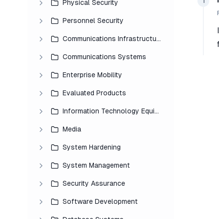
1
Physical Security
Personnel Security
Communications Infrastructure
Communications Systems
Enterprise Mobility
Evaluated Products
Information Technology Equipment
Media
System Hardening
System Management
Security Assurance
Software Development