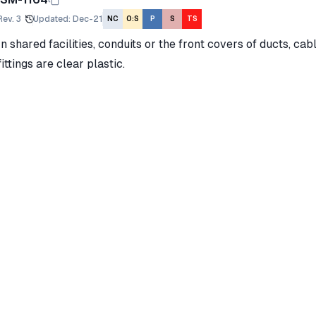
Rev.
3
Updated
:
Dec-21
NC
O:S
P
S
TS
In shared facilities, conduits or the front covers of ducts, cab
fittings are clear plastic.