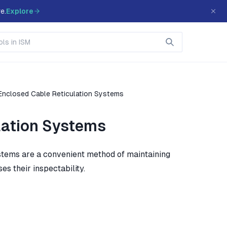
e.
Explore
Enclosed Cable Reticulation Systems
lation Systems
systems are a convenient method of maintaining
s their inspectability.