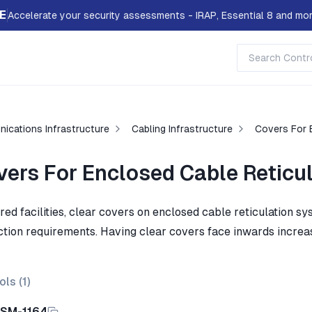
E
Accelerate your security assessments - IRAP, Essential 8 and mor
ications Infrastructure
Cabling Infrastructure
Covers For 
vers For Enclosed Cable Reticu
ared facilities, clear covers on enclosed cable reticulation 
ction requirements. Having clear covers face inwards increase
ols (
1
)
ISM-1164