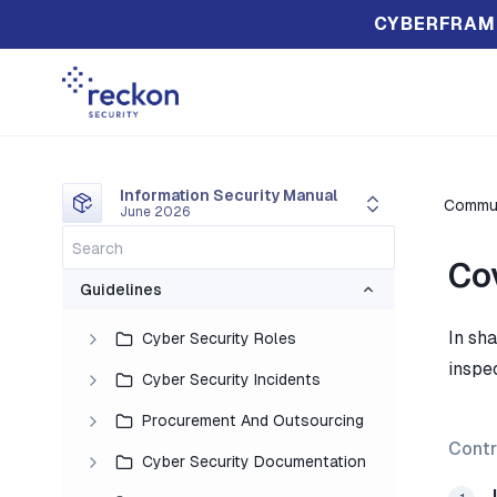
CYBERFRAM
Information Security Manual
Commun
June 2026
Co
Guidelines
In sh
Cyber Security Roles
inspe
Cyber Security Incidents
Procurement And Outsourcing
Contr
Cyber Security Documentation