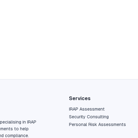
Services
IRAP Assessment
Security Consulting
pecialising in IRAP
Personal Risk Assessments
sments to help
nd compliance.