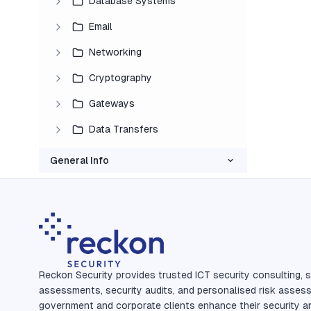
Database Systems
Email
Networking
Cryptography
Gateways
Data Transfers
General Info
Reckon Security provides trusted ICT security consulting, s
assessments, security audits, and personalised risk asses
government and corporate clients enhance their security a