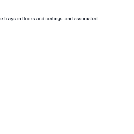
le trays in floors and ceilings, and associated