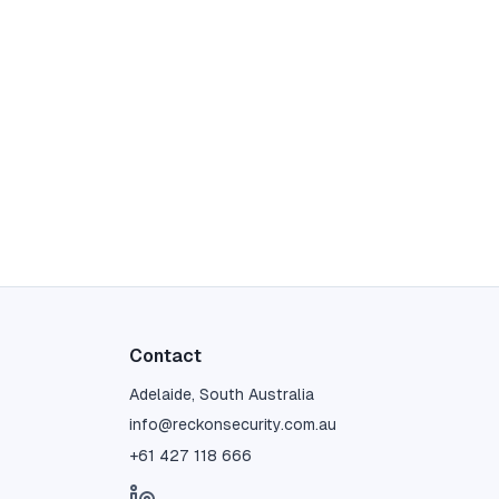
Contact
Adelaide, South Australia
info@reckonsecurity.com.au
+61 427 118 666