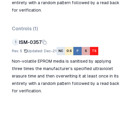
entirety with a random pattern followed by a read back
for verification.
Controls (
1
)
ISM-0357
1
Rev.
5
Updated
:
Dec-21
NC
O:S
P
S
TS
Non-volatile EPROM media is sanitised by applying
three times the manufacturer’s specified ultraviolet
erasure time and then overwriting it at least once in its
entirety with a random pattern followed by a read back
for verification.