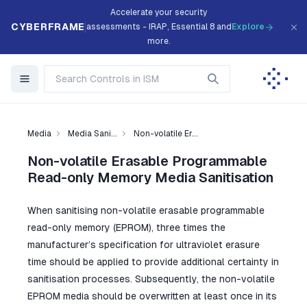
Accelerate your security
CYBERFRAME
assessments - IRAP, Essential 8 and
Explore
more.
Media
Media Sani...
Non-volatile Er...
Non-volatile Erasable Programmable
Read-only Memory Media Sanitisation
When sanitising non-volatile erasable programmable
read-only memory (EPROM), three times the
manufacturer’s specification for ultraviolet erasure
time should be applied to provide additional certainty in
sanitisation processes. Subsequently, the non-volatile
EPROM media should be overwritten at least once in its