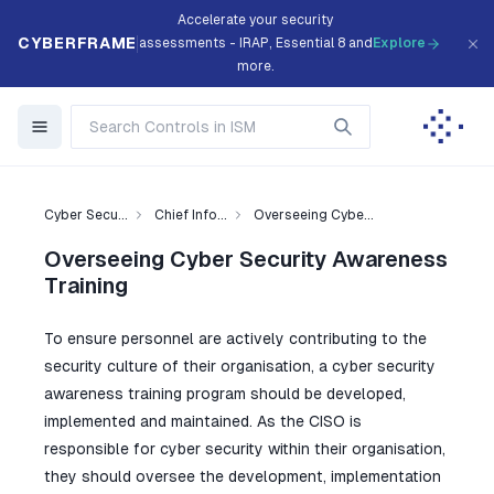
Accelerate your security
CYBERFRAME
assessments - IRAP, Essential 8 and
Explore
more.
Cyber Secu...
Chief Info...
Overseeing Cybe...
Overseeing Cyber Security Awareness
Training
To ensure personnel are actively contributing to the
security culture of their organisation, a cyber security
awareness training program should be developed,
implemented and maintained. As the CISO is
responsible for cyber security within their organisation,
they should oversee the development, implementation