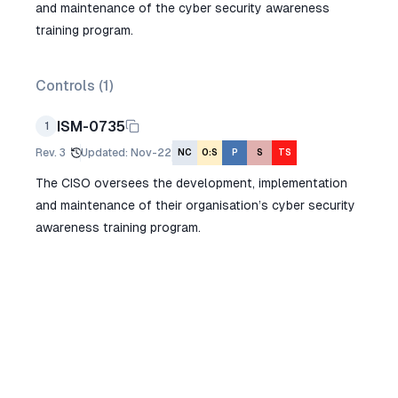
and maintenance of the cyber security awareness
training program.
Controls (
1
)
ISM-0735
1
Rev.
3
Updated
:
Nov-22
NC
O:S
P
S
TS
The CISO oversees the development, implementation
and maintenance of their organisation’s cyber security
awareness training program.