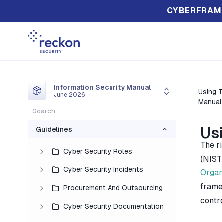
CYBERFRAM
Information Security Manual
Using T
June 2026
Manual
Us
Guidelines
The r
Cyber Security Roles
(NIST
Cyber Security Incidents
Organ
frame
Procurement And Outsourcing
contr
Cyber Security Documentation