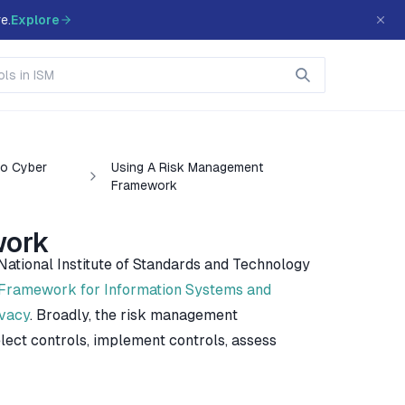
e.
Explore
To Cyber
Using A Risk Management
Framework
work
tional Institute of Standards and Technology
ramework for Information Systems and
ivacy
. Broadly, the risk management
lect controls, implement controls, assess