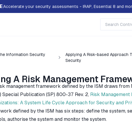
E
Accelerate your security assessments - IRAP, Essential 8 and mor
he Information Security
Applying A Risk-based Approach 
Security
ing A Risk Management Frame
isk management framework defined by the ISM draws from Na
) Special Publication (SP) 800-37 Rev. 2,
Risk Management F
izations: A System Life Cycle Approach for Security and Pr
work defined by the ISM has six steps: define the system, se
ols, authorise the system and monitor the system.