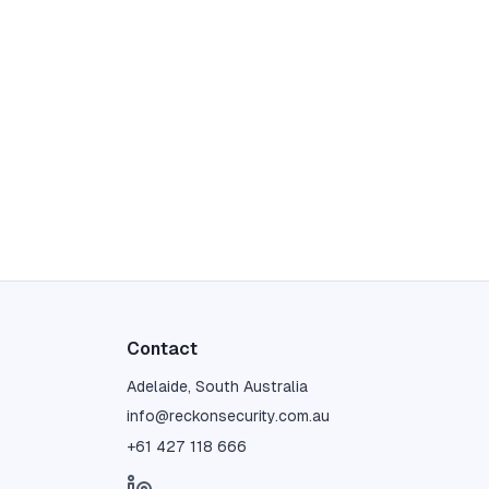
Contact
Adelaide, South Australia
info@reckonsecurity.com.au
+61 427 118 666