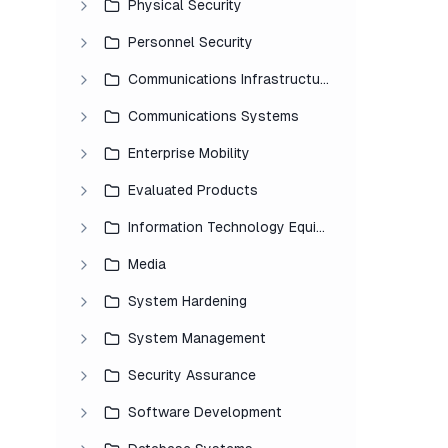
Physical Security
Personnel Security
Communications Infrastructure
Communications Systems
Enterprise Mobility
Evaluated Products
Information Technology Equipment
Media
System Hardening
System Management
Security Assurance
Software Development