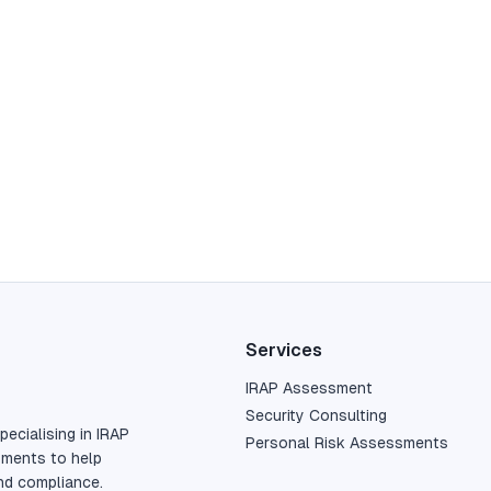
Services
IRAP Assessment
Security Consulting
pecialising in IRAP
Personal Risk Assessments
sments to help
nd compliance.