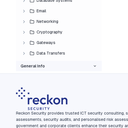
Database Systems
Email
Networking
Cryptography
Gateways
Data Transfers
General Info
Reckon Security provides trusted ICT security consulting, s
assessments, security audits, and personalised risk asses
government and corporate clients enhance their security a