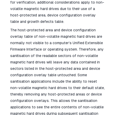
for verification, additional considerations apply to non-
volatile magnetic hard drives due to their use of a
host-protected area, device configuration overlay
table and growth defects table.
The host-protected area and device configuration
overlay table of non-volatile magnetic hard drives are
normally not visible to a computer’s Unified Extensible
Firmware Interface or operating system. Therefore, any
sanitisation of the readable sectors of non-volatile
magnetic hard drives will leave any data contained in
sectors listed in the host-protected area and device
configuration overlay table untouched. Some
sanitisation applications include the ability to reset
non-volatile magnetic hard drives to their default state,
thereby removing any host-protected areas or device
configuration overlays. This allows the sanitisation
applications to see the entire contents of non-volatile
magnetic hard drives during subsequent sanitisation