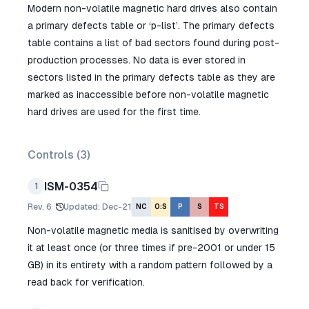
Modern non-volatile magnetic hard drives also contain
a primary defects table or ‘p-list’. The primary defects
table contains a list of bad sectors found during post-
production processes. No data is ever stored in
sectors listed in the primary defects table as they are
marked as inaccessible before non-volatile magnetic
hard drives are used for the first time.
Controls (
3
)
ISM-0354
1
Rev.
6
Updated
:
Dec-21
NC
O:S
P
S
TS
Non-volatile magnetic media is sanitised by overwriting
it at least once (or three times if pre-2001 or under 15
GB) in its entirety with a random pattern followed by a
read back for verification.