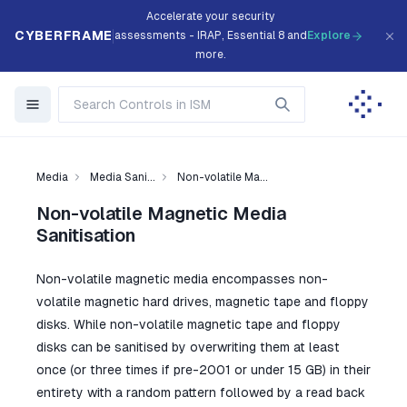
Accelerate your security
CYBERFRAME
assessments - IRAP, Essential 8 and
Explore
more.
Media
Media Sani...
Non-volatile Ma...
Non-volatile Magnetic Media
Sanitisation
Non-volatile magnetic media encompasses non-
volatile magnetic hard drives, magnetic tape and floppy
disks. While non-volatile magnetic tape and floppy
disks can be sanitised by overwriting them at least
once (or three times if pre-2001 or under 15 GB) in their
entirety with a random pattern followed by a read back