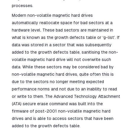
processes.
Modern non-volatile magnetic hard drives
automatically reallocate space for bad sectors at a
hardware level. These bad sectors are maintained in
what is known as the growth defects table or ‘g-list’. If
data was stored in a sector that was subsequently
added to the growth defects table, sanitising the non-
volatile magnetic hard drive will not overwrite such
data. While these sectors may be considered bad by
non-volatile magnetic hard drives, quite often this is
due to the sectors no longer meeting expected
performance norms and not due to an inability to read
or write to them. The Advanced Technology Attachment
(ATA) secure erase command was built into the
firmware of post-2001 non-volatile magnetic hard
drives and is able to access sectors that have been
added to the growth defects table.