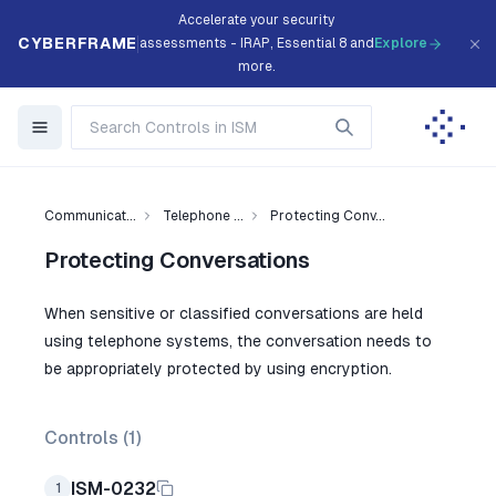
Accelerate your security
CYBERFRAME
assessments - IRAP, Essential 8 and
Explore
more.
Communicat...
Telephone ...
Protecting Conv...
Protecting Conversations
When sensitive or classified conversations are held
using telephone systems, the conversation needs to
be appropriately protected by using encryption.
Controls (
1
)
ISM-0232
1