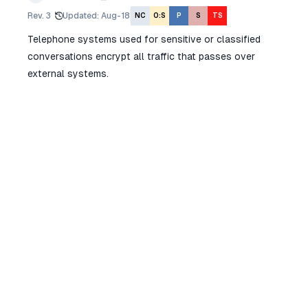
Rev.
3
Updated
:
Aug-18
NC
O:S
P
S
TS
Telephone systems used for sensitive or classified
conversations encrypt all traffic that passes over
external systems.