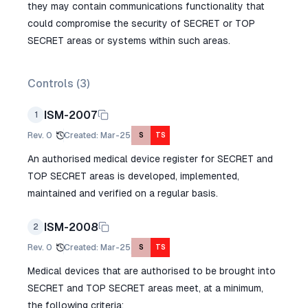
they may contain communications functionality that
could compromise the security of SECRET or TOP
SECRET areas or systems within such areas.
Controls (
3
)
ISM-2007
1
Rev.
0
Created
:
Mar-25
S
TS
An authorised medical device register for SECRET and
TOP SECRET areas is developed, implemented,
maintained and verified on a regular basis.
ISM-2008
2
Rev.
0
Created
:
Mar-25
S
TS
Medical devices that are authorised to be brought into
SECRET and TOP SECRET areas meet, at a minimum,
the following criteria: