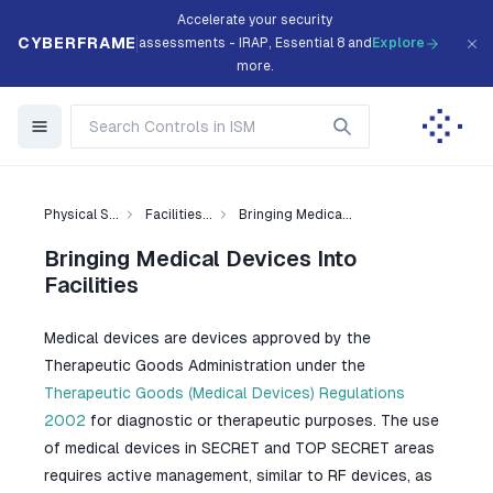
Accelerate your security
CYBERFRAME
assessments - IRAP, Essential 8 and
Explore
more.
Physical S...
Facilities...
Bringing Medica...
Bringing Medical Devices Into
Facilities
Medical devices are devices approved by the
Therapeutic Goods Administration under the
Therapeutic Goods (Medical Devices) Regulations
2002
for diagnostic or therapeutic purposes. The use
of medical devices in SECRET and TOP SECRET areas
requires active management, similar to RF devices, as