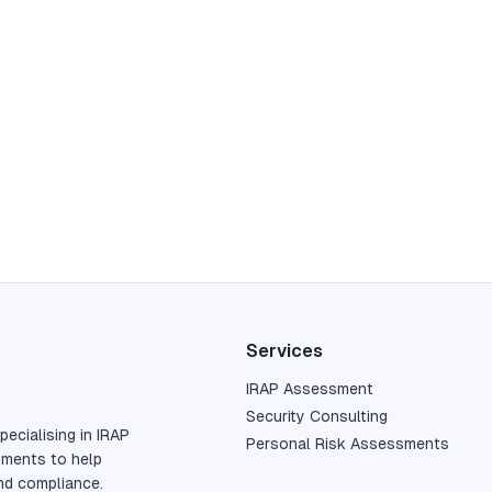
Services
IRAP Assessment
Security Consulting
pecialising in IRAP
Personal Risk Assessments
sments to help
nd compliance.