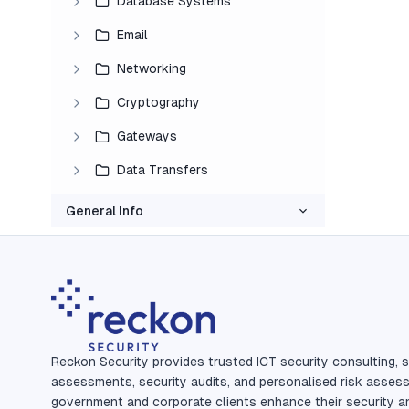
Database Systems
Email
Networking
Cryptography
Gateways
Data Transfers
General Info
Reckon Security provides trusted ICT security consulting, s
assessments, security audits, and personalised risk asses
government and corporate clients enhance their security a