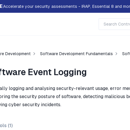
E
Accelerate your security assessments - IRAP, Essential 8 and mor
re Development
Software Development Fundamentals
Sof
ftware Event Logging
ally logging and analysing security-relevant usage, error me
oring the security posture of software, detecting malicious b
ing cyber security incidents.
ols (
1
)