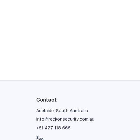
Contact
Adelaide, South Australia
info@reckonsecurity.com.au
+61 427 118 666