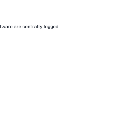
tware are centrally logged.