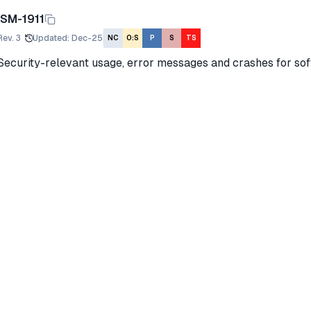
ISM-1911
Rev.
3
Updated
:
Dec-25
NC
O:S
P
S
TS
Security-relevant usage, error messages and crashes for sof