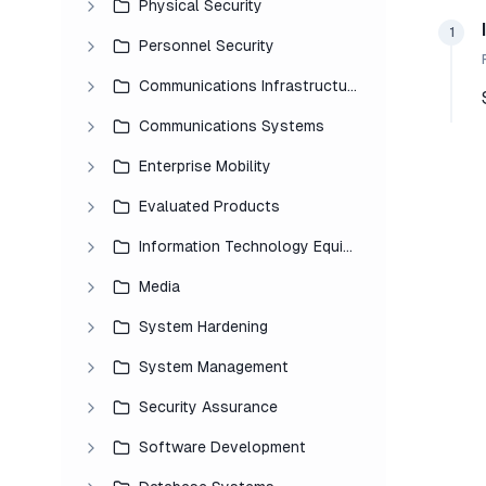
Physical Security
1
Personnel Security
Communications Infrastructure
Communications Systems
Enterprise Mobility
Evaluated Products
Information Technology Equipment
Media
System Hardening
System Management
Security Assurance
Software Development