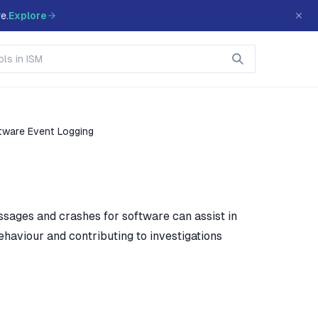
e.
Explore
tware Event Logging
ssages and crashes for software can assist in
ehaviour and contributing to investigations