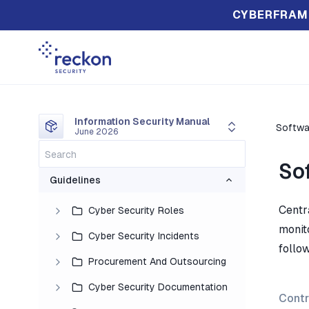
CYBERFRAM
Information Security Manual
Softwa
June 2026
So
Guidelines
Centr
Cyber Security Roles
monit
Cyber Security Incidents
follow
Procurement And Outsourcing
Cyber Security Documentation
Contr