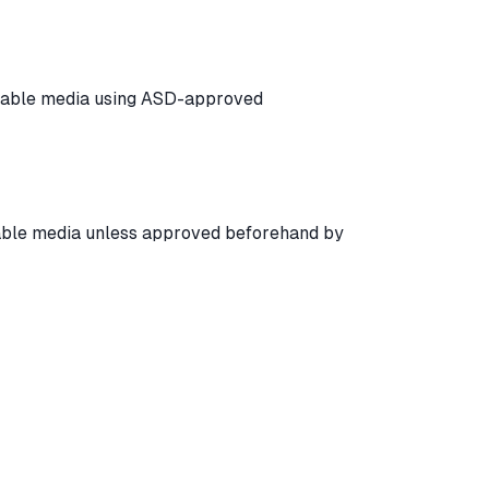
ovable media using ASD-approved
ble media unless approved beforehand by