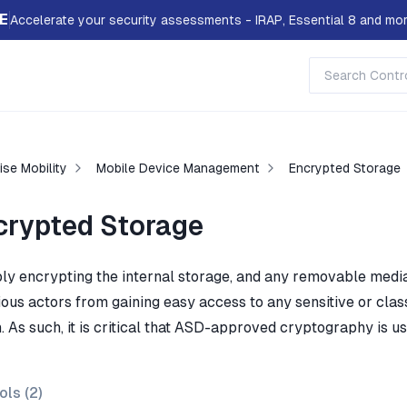
E
Accelerate your security assessments - IRAP, Essential 8 and mor
ise Mobility
Mobile Device Management
Encrypted Storage
crypted Storage
bly encrypting the internal storage, and any removable media
ous actors from gaining easy access to any sensitive or class
. As such, it is critical that ASD-approved cryptography is us
ols (
2
)