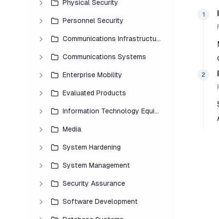
Physical Security
1
Personnel Security
Communications Infrastructure
Communications Systems
Enterprise Mobility
2
Evaluated Products
Information Technology Equipment
Media
System Hardening
System Management
Security Assurance
Software Development