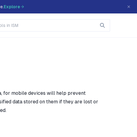
e.
Explore
, for mobile devices will help prevent
ified data stored on them if they are lost or
ed.