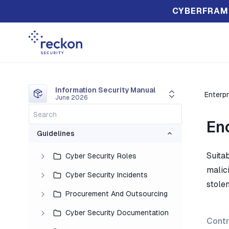
CYBERFRAM
Information Security Manual
Enterpr
June 2026
En
Guidelines
Suita
Cyber Security Roles
malici
Cyber Security Incidents
stolen
Procurement And Outsourcing
Cyber Security Documentation
Contr