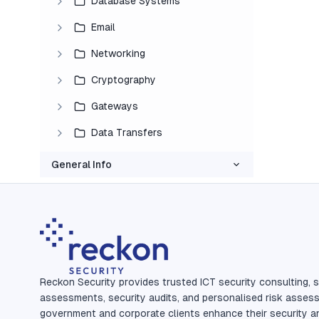
Database Systems
Email
Networking
Cryptography
Gateways
Data Transfers
General Info
Reckon Security provides trusted ICT security consulting, s
assessments, security audits, and personalised risk asses
government and corporate clients enhance their security a