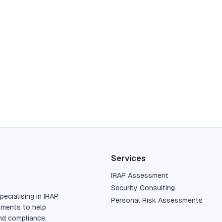
Services
IRAP Assessment
Security Consulting
pecialising in IRAP
Personal Risk Assessments
sments to help
nd compliance.