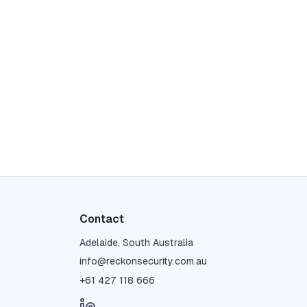
Contact
Adelaide, South Australia
info@reckonsecurity.com.au
+61 427 118 666