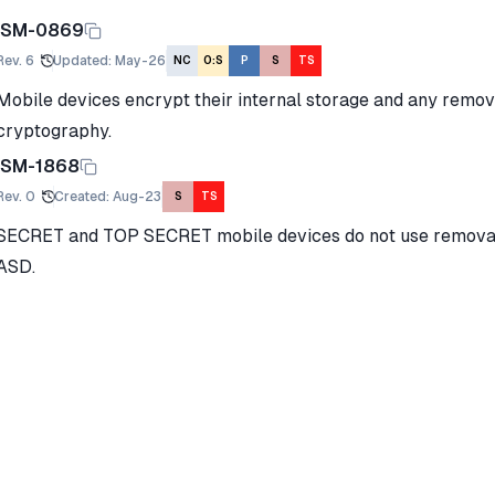
ISM-0869
Rev.
6
Updated
:
May-26
NC
O:S
P
S
TS
Mobile devices encrypt their internal storage and any rem
cryptography.
ISM-1868
Rev.
0
Created
:
Aug-23
S
TS
SECRET and TOP SECRET mobile devices do not use remova
ASD.