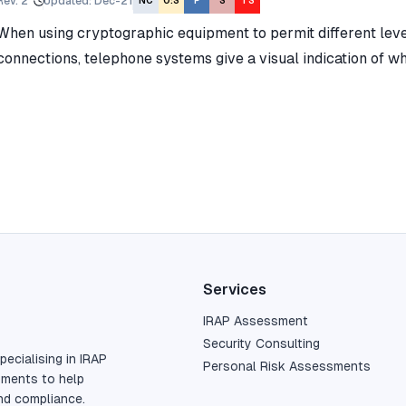
Rev.
2
Updated
:
Dec-21
NC
O:S
P
S
TS
When using cryptographic equipment to permit different level
connections, telephone systems give a visual indication of w
Services
IRAP Assessment
Security Consulting
pecialising in IRAP
Personal Risk Assessments
sments to help
nd compliance.