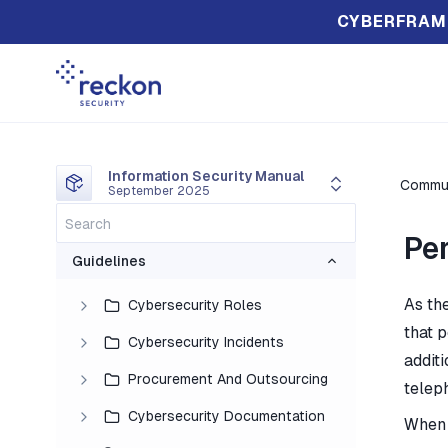
CYBERFRAM
Information Security Manual
Commun
September 2025
Pe
Guidelines
As the
Cybersecurity Roles
that p
Cybersecurity Incidents
addit
Procurement And Outsourcing
telep
Cybersecurity Documentation
When 