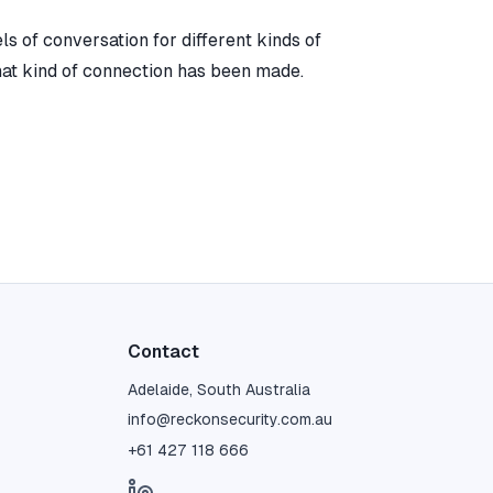
s of conversation for different kinds of
hat kind of connection has been made.
Contact
Adelaide, South Australia
info@reckonsecurity.com.au
+61 427 118 666