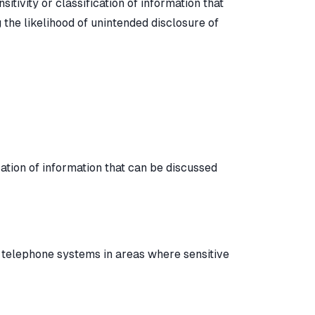
sitivity or classification of information that
the likelihood of unintended disclosure of
cation of information that can be discussed
 telephone systems in areas where sensitive