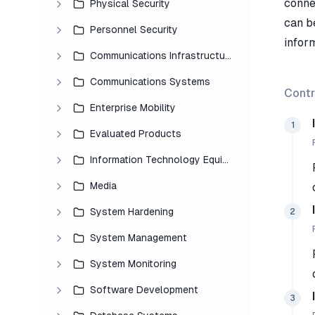
connec
Physical Security
can b
Personnel Security
inform
Communications Infrastructure
Communications Systems
Contr
Enterprise Mobility
1
Evaluated Products
Information Technology Equipment
Media
System Hardening
2
System Management
System Monitoring
Software Development
3