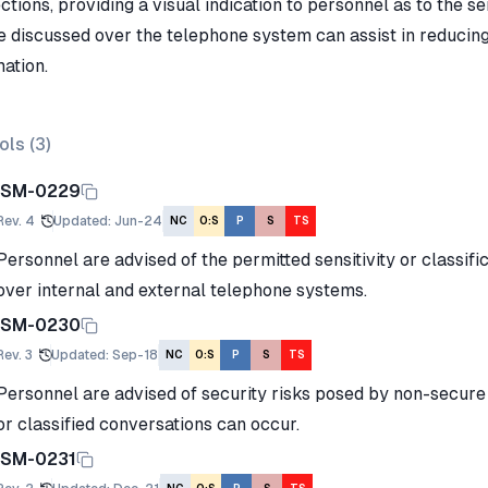
tions, providing a visual indication to personnel as to the sen
e discussed over the telephone system can assist in reducing 
ation.
ols (
3
)
ISM-0229
Rev.
4
Updated
:
Jun-24
NC
O:S
P
S
TS
Personnel are advised of the permitted sensitivity or classifi
over internal and external telephone systems.
ISM-0230
Rev.
3
Updated
:
Sep-18
NC
O:S
P
S
TS
Personnel are advised of security risks posed by non-secure
or classified conversations can occur.
ISM-0231