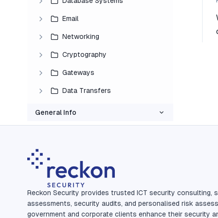
Database Systems
Email
Networking
Cryptography
Gateways
Data Transfers
General Info
Reckon Security provides trusted ICT security consulting, s
assessments, security audits, and personalised risk asses
government and corporate clients enhance their security a