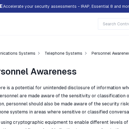
E
Accelerate your security assessments - IRAP, Essential 8 and mor
ications Systems
Telephone Systems
Personnel Awarene
rsonnel Awareness
re is a potential for unintended disclosure of information wh
ersonnel are made aware of the sensitivity or classification o
ion, personnel should also be made aware of the security risk
hone systems in areas where sensitive or classified conversa
using cryptographic equipment to enable different levels of 