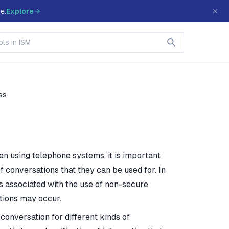
e.
Explore
ss
en using telephone systems, it is important
f conversations that they can be used for. In
s associated with the use of non-secure
tions may occur.
conversation for different kinds of