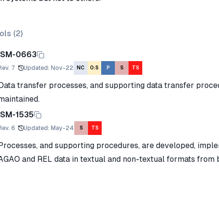
ols (
2
)
ISM-0663
Rev.
7
Updated
:
Nov-22
NC
O:S
P
S
TS
Data transfer processes, and supporting data transfer proc
maintained.
ISM-1535
Rev.
6
Updated
:
May-24
S
TS
Processes, and supporting procedures, are developed, impl
AGAO and REL data in textual and non-textual formats from b