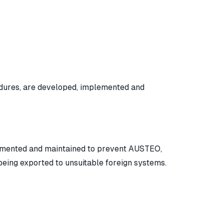
edures, are developed, implemented and
emented and maintained to prevent AUSTEO,
eing exported to unsuitable foreign systems.