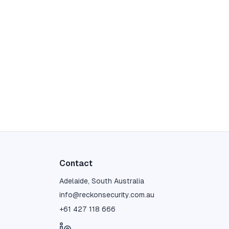
Contact
Adelaide, South Australia
info@reckonsecurity.com.au
+61 427 118 666