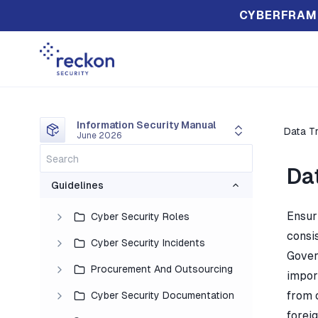
CYBERFRAM
Information Security Manual
Data T
June 2026
Da
Guidelines
Ensur
Cyber Security Roles
consis
Cyber Security Incidents
Gover
Procurement And Outsourcing
impor
from 
Cyber Security Documentation
forei