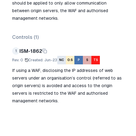
should be applied to only allow communication
between origin servers, the WAF and authorised
management networks.
Controls (
1
)
ISM-1862
1
Rev.
0
Created
:
Jun-23
NC
O:S
P
S
TS
If using a WAF, disclosing the IP addresses of web
servers under an organisation’s control (referred to as
origin servers) is avoided and access to the origin
servers is restricted to the WAF and authorised
management networks.