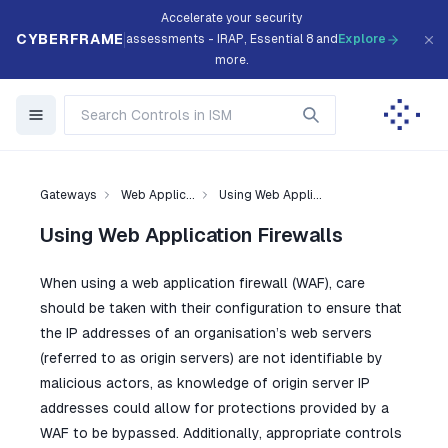
Accelerate your security
CYBERFRAME
assessments - IRAP, Essential 8 and
Explore
more.
Gateways
Web Applic...
Using Web Appli...
Using Web Application Firewalls
When using a web application firewall (WAF), care
should be taken with their configuration to ensure that
the IP addresses of an organisation’s web servers
(referred to as origin servers) are not identifiable by
malicious actors, as knowledge of origin server IP
addresses could allow for protections provided by a
WAF to be bypassed. Additionally, appropriate controls