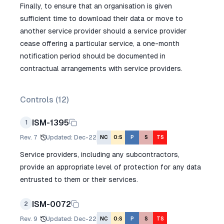
Finally, to ensure that an organisation is given
sufficient time to download their data or move to
another service provider should a service provider
cease offering a particular service, a one-month
notification period should be documented in
contractual arrangements with service providers.
Controls (
12
)
ISM-1395
1
Rev.
7
Updated
:
Dec-22
NC
O:S
P
S
TS
Service providers, including any subcontractors,
provide an appropriate level of protection for any data
entrusted to them or their services.
ISM-0072
2
Rev.
9
Updated
:
Dec-22
NC
O:S
P
S
TS