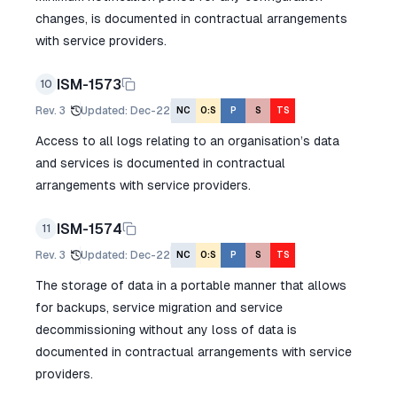
changes, is documented in contractual arrangements
with service providers.
ISM-1573
10
Rev.
3
Updated
:
Dec-22
NC
O:S
P
S
TS
Access to all logs relating to an organisation’s data
and services is documented in contractual
arrangements with service providers.
ISM-1574
11
Rev.
3
Updated
:
Dec-22
NC
O:S
P
S
TS
The storage of data in a portable manner that allows
for backups, service migration and service
decommissioning without any loss of data is
documented in contractual arrangements with service
providers.