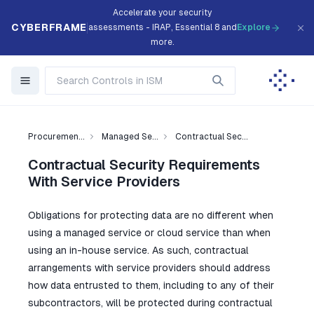
Accelerate your security
CYBERFRAME
assessments - IRAP, Essential 8 and
Explore
more.
Procuremen...
Managed Se...
Contractual Sec...
Contractual Security Requirements
With Service Providers
Obligations for protecting data are no different when
using a managed service or cloud service than when
using an in-house service. As such, contractual
arrangements with service providers should address
how data entrusted to them, including to any of their
subcontractors, will be protected during contractual