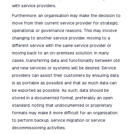
with service providers.
Furthermore, an organisation may make the decision to
move from their current service provider for strategic,
operational or governance reasons. This may involve
changing to another service provider, moving to a
different service with the same service provider or
moving back to an on-premises solution. In many
cases, transferring data and functionality between old
and new services or systems will be desired. Service
providers can assist their customers by ensuring data
is as portable as possible and that as much data can
be exported as possible. As such, data should be
stored in a documented format, preferably an open
standard, noting that undocumented or proprietary
formats may make it more difficult for an organisation
to perform backup, service migration or service
decommissioning activities.