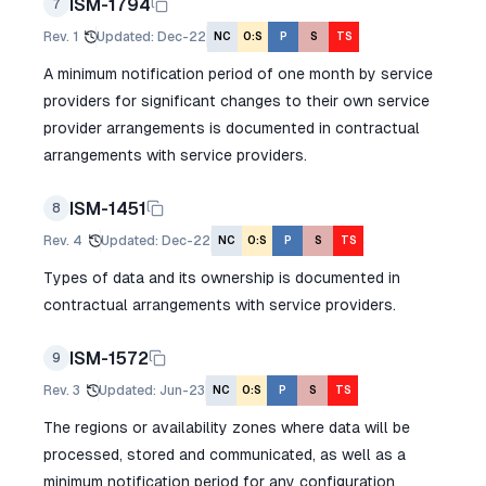
ISM-1794
7
Rev.
1
Updated
:
Dec-22
NC
O:S
P
S
TS
A minimum notification period of one month by service
providers for significant changes to their own service
provider arrangements is documented in contractual
arrangements with service providers.
ISM-1451
8
Rev.
4
Updated
:
Dec-22
NC
O:S
P
S
TS
Types of data and its ownership is documented in
contractual arrangements with service providers.
ISM-1572
9
Rev.
3
Updated
:
Jun-23
NC
O:S
P
S
TS
The regions or availability zones where data will be
processed, stored and communicated, as well as a
minimum notification period for any configuration