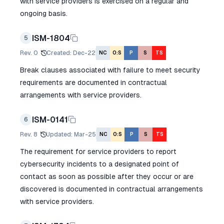
with service providers is exercised on a regular and
ongoing basis.
ISM-1804
5
Rev.
0
Created
:
Dec-22
NC
O:S
P
S
TS
Break clauses associated with failure to meet security
requirements are documented in contractual
arrangements with service providers.
ISM-0141
6
Rev.
8
Updated
:
Mar-25
NC
O:S
P
S
TS
The requirement for service providers to report
cybersecurity incidents to a designated point of
contact as soon as possible after they occur or are
discovered is documented in contractual arrangements
with service providers.