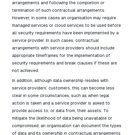
arrangements and following the completion or
termination of such contractual arrangements.
However, in some cases an organisation may require
managed services or cloud services to be used before
all security requirements have been implemented by a
service provider. In such cases, contractual
arrangements with service providers should include
appropriate timeframes for the implementation of
security requirements and break clauses if these are
not achieved.
In addition, although data ownership resides with
service providers’ customers, this can become less
clear in some circumstances, such as when legal
action is taken and a service provider is asked to
provide access to, or data from, their assets. To
mitigate the likelihood of data being unavailable or
compromised, an organisation can document the types
of data and its ownership in contractual arrangements