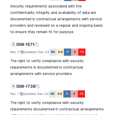
Security requirements associated with the
confidentiality, integrity and availability of data are
documented in contractual arrangements with service
providers and reviewed on a regular and ongoing basis
to ensure they remain fit for purpose.
ISM-1571
3
Rev.
3
Updated
:
Dec-22
NC
O:S
P
S
TS
The right to verify compliance with security
requirements is documented in contractual
arrangements with service providers.
ISM-1738
4
Rev.
1
Updated
:
Dec-22
NC
O:S
P
S
TS
The right to verify compliance with security
requirements documented in contractual arrangements