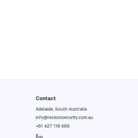
Contact
Adelaide, South Australia
info@reckonsecurity.com.au
+61 427 118 666