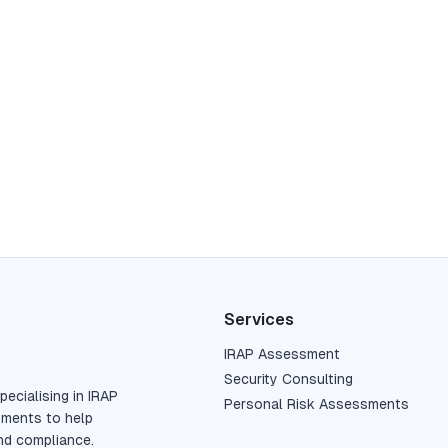
Services
IRAP Assessment
Security Consulting
pecialising in IRAP
Personal Risk Assessments
sments to help
nd compliance.