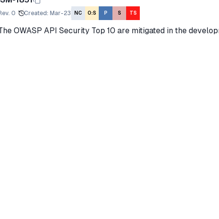
Rev.
0
Created
:
Mar-23
NC
O:S
P
S
TS
The OWASP API Security Top 10 are mitigated in the develo