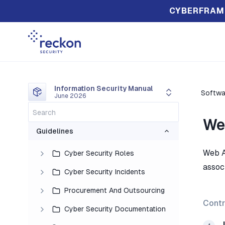
CYBERFRAM
Information Security Manual
Softwa
June 2026
We
Guidelines
Web A
Cyber Security Roles
assoc
Cyber Security Incidents
Procurement And Outsourcing
Contr
Cyber Security Documentation