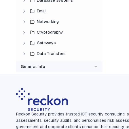
Database Systems
Email
Networking
Cryptography
Gateways
Data Transfers
General Info
Reckon Security provides trusted ICT security consulting, s
assessments, security audits, and personalised risk asses
government and corporate clients enhance their security a