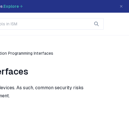
e.
Explore
tion Programming Interfaces
erfaces
evices. As such, common security risks
ment.