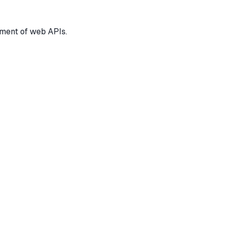
pment of web APIs.