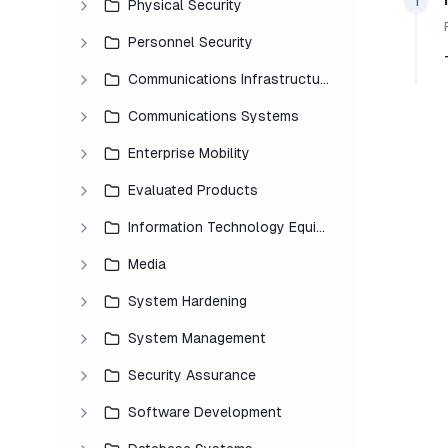
1
Physical Security
Personnel Security
Communications Infrastructure
Communications Systems
Enterprise Mobility
Evaluated Products
Information Technology Equipment
Media
System Hardening
System Management
Security Assurance
Software Development