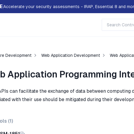
E
Accelerate your security assessments - IRAP, Essential 8 and mor
re Development
Web Application Development
Web Applica
b Application Programming Int
PIs can facilitate the exchange of data between computing d
iated with their use should be mitigated during their develop
ols (
1
)
ISM-1851