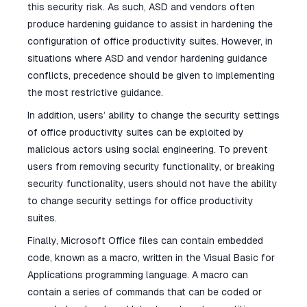
this security risk. As such, ASD and vendors often
produce hardening guidance to assist in hardening the
configuration of office productivity suites. However, in
situations where ASD and vendor hardening guidance
conflicts, precedence should be given to implementing
the most restrictive guidance.
In addition, users’ ability to change the security settings
of office productivity suites can be exploited by
malicious actors using social engineering. To prevent
users from removing security functionality, or breaking
security functionality, users should not have the ability
to change security settings for office productivity
suites.
Finally, Microsoft Office files can contain embedded
code, known as a macro, written in the Visual Basic for
Applications programming language. A macro can
contain a series of commands that can be coded or