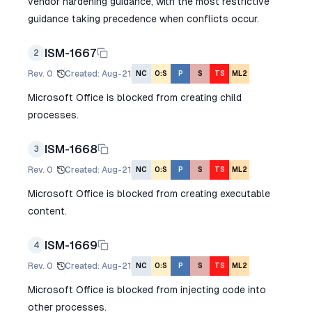
vendor hardening guidance, with the most restrictive
guidance taking precedence when conflicts occur.
ISM-1667
2
Rev.
0
Created
:
Aug-21
NC
O:S
P
S
TS
ML2
Microsoft Office is blocked from creating child
processes.
ISM-1668
3
Rev.
0
Created
:
Aug-21
NC
O:S
P
S
TS
ML2
Microsoft Office is blocked from creating executable
content.
ISM-1669
4
Rev.
0
Created
:
Aug-21
NC
O:S
P
S
TS
ML2
Microsoft Office is blocked from injecting code into
other processes.