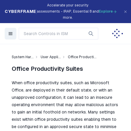
Accelerate your security
CYBERFRAME
assessments - IRAP, Essential 8 and
Explore
more.
System Har...
User Appli...
Office Producti...
Office Productivity Suites
When office productivity suites, such as Microsoft
Office, are deployed in their default state, or with an
unapproved configuration, it can lead to an insecure
operating environment that may allow malicious actors
to gain an initial foothold on networks. Many settings
exist within office productivity suites enabling them to
be configured in an approved secure state to minimise