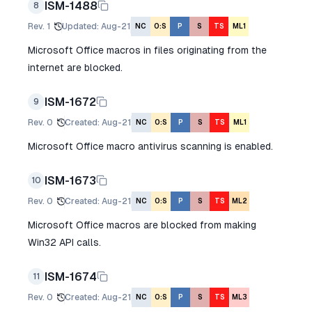
ISM-1488
8
Rev.
1
Updated
:
Aug-21
NC
O:S
P
S
TS
ML1
Microsoft Office macros in files originating from the
internet are blocked.
ISM-1672
9
Rev.
0
Created
:
Aug-21
NC
O:S
P
S
TS
ML1
Microsoft Office macro antivirus scanning is enabled.
ISM-1673
10
Rev.
0
Created
:
Aug-21
NC
O:S
P
S
TS
ML2
Microsoft Office macros are blocked from making
Win32 API calls.
ISM-1674
11
Rev.
0
Created
:
Aug-21
NC
O:S
P
S
TS
ML3