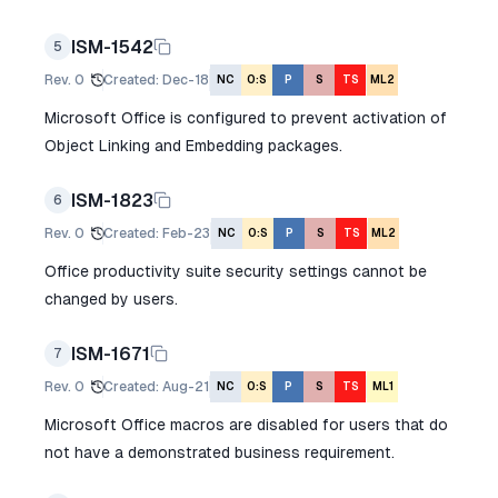
ISM-1542
5
Rev.
0
Created
:
Dec-18
NC
O:S
P
S
TS
ML2
Microsoft Office is configured to prevent activation of
Object Linking and Embedding packages.
ISM-1823
6
Rev.
0
Created
:
Feb-23
NC
O:S
P
S
TS
ML2
Office productivity suite security settings cannot be
changed by users.
ISM-1671
7
Rev.
0
Created
:
Aug-21
NC
O:S
P
S
TS
ML1
Microsoft Office macros are disabled for users that do
not have a demonstrated business requirement.