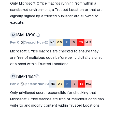
Only Microsoft Office macros running from within a
sandboxed environment, a Trusted Location or that are
digitally signed by a trusted publisher are allowed to
execute.
ISM-1890
12
Rev.
0
Created
:
Nov-23
NC
O:S
P
S
TS
ML3
Microsoft Office macros are checked to ensure they
are free of malicious code before being digitally signed
or placed within Trusted Locations.
ISM-1487
13
Rev.
2
Updated
:
Nov-23
NC
O:S
P
S
TS
ML3
Only privileged users responsible for checking that
Microsoft Office macros are free of malicious code can
write to and modify content within Trusted Locations.