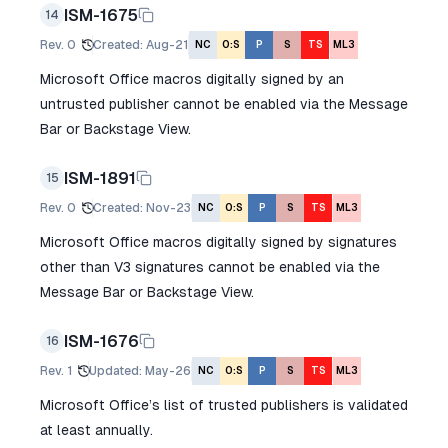
ISM-1675
14
Rev.
0
Created
:
Aug-21
NC
O:S
P
S
TS
ML3
Microsoft Office macros digitally signed by an
untrusted publisher cannot be enabled via the Message
Bar or Backstage View.
ISM-1891
15
Rev.
0
Created
:
Nov-23
NC
O:S
P
S
TS
ML3
Microsoft Office macros digitally signed by signatures
other than V3 signatures cannot be enabled via the
Message Bar or Backstage View.
ISM-1676
16
Rev.
1
Updated
:
May-26
NC
O:S
P
S
TS
ML3
Microsoft Office’s list of trusted publishers is validated
at least annually.