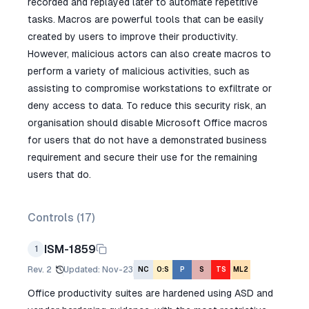
recorded and replayed later to automate repetitive
tasks. Macros are powerful tools that can be easily
created by users to improve their productivity.
However, malicious actors can also create macros to
perform a variety of malicious activities, such as
assisting to compromise workstations to exfiltrate or
deny access to data. To reduce this security risk, an
organisation should disable Microsoft Office macros
for users that do not have a demonstrated business
requirement and secure their use for the remaining
users that do.
Controls (
17
)
ISM-1859
1
Rev.
2
Updated
:
Nov-23
NC
O:S
P
S
TS
ML2
Office productivity suites are hardened using ASD and