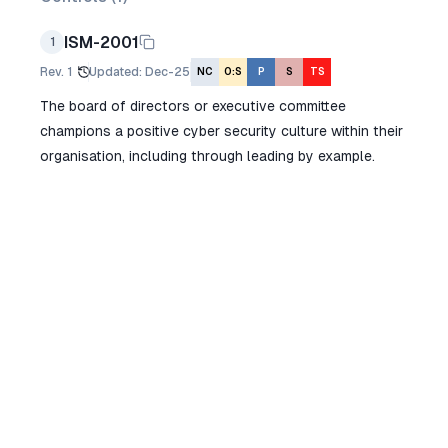
ISM-2001
1
Rev.
1
Updated
:
Dec-25
NC
O:S
P
S
TS
The board of directors or executive committee
champions a positive cyber security culture within their
organisation, including through leading by example.