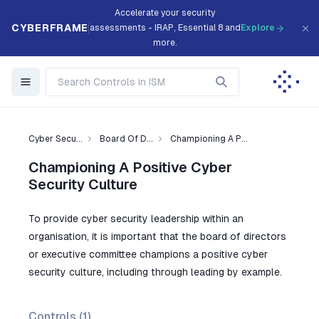
Accelerate your security
CYBERFRAME
assessments - IRAP, Essential 8 and
Explore
more.
Cyber Secu...
Board Of D...
Championing A P...
Championing A Positive Cyber
Security Culture
To provide cyber security leadership within an
organisation, it is important that the board of directors
or executive committee champions a positive cyber
security culture, including through leading by example.
Controls (
1
)