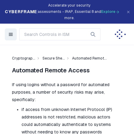
Accelerate your security
CYBERFRAME
assessments - IRAP, Essential 8 and
Explore
more.
Cryptograp...
Secure She...
Automated Remot...
Automated Remote Access
If using logins without a password for automated
purposes, a number of security risks may arise,
specifically:
if access from unknown Internet Protocol (IP)
addresses is not restricted, malicious actors
could automatically authenticate to systems
without needing to know any passwords