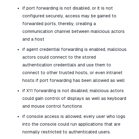
if port forwarding is not disabled, or it is not
configured securely, access may be gained to
forwarded ports, thereby, creating a
communication channel between malicious actors
and a host
if agent credential forwarding is enabled, malicious
actors could connect to the stored
authentication credentials and use them to
connect to other trusted hosts, or even intranet
hosts if port forwarding has been allowed as well
if X11 forwarding is not disabled, malicious actors
could gain control of displays as well as keyboard
and mouse control functions
if console access is allowed, every user who logs
into the console could run applications that are
normally restricted to authenticated users.