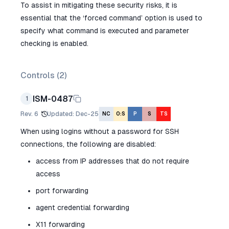
To assist in mitigating these security risks, it is
essential that the ‘forced command’ option is used to
specify what command is executed and parameter
checking is enabled.
Controls (
2
)
ISM-0487
1
Rev.
6
Updated
:
Dec-25
NC
O:S
P
S
TS
When using logins without a password for SSH
connections, the following are disabled:
access from IP addresses that do not require
access
port forwarding
agent credential forwarding
X11 forwarding