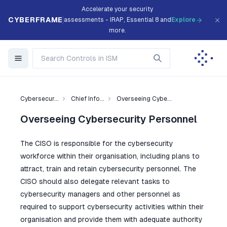
Accelerate your security
CYBERFRAME
assessments - IRAP, Essential 8 and
Explore
more.
Cybersecur...
Chief Info...
Overseeing Cybe...
Overseeing Cybersecurity Personnel
The CISO is responsible for the cybersecurity
workforce within their organisation, including plans to
attract, train and retain cybersecurity personnel. The
CISO should also delegate relevant tasks to
cybersecurity managers and other personnel as
required to support cybersecurity activities within their
organisation and provide them with adequate authority