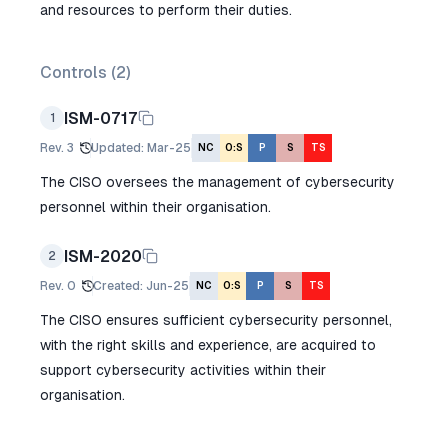
and resources to perform their duties.
Controls (
2
)
ISM-0717
1
Rev.
3
Updated
:
Mar-25
NC
O:S
P
S
TS
The CISO oversees the management of cybersecurity
personnel within their organisation.
ISM-2020
2
Rev.
0
Created
:
Jun-25
NC
O:S
P
S
TS
The CISO ensures sufficient cybersecurity personnel,
with the right skills and experience, are acquired to
support cybersecurity activities within their
organisation.