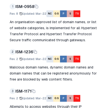
ISM-0958
1
Rev.
8
Updated
:
Mar-22
NC
O:S
P
S
TS
An organisation-approved list of domain names, or list
of website categories, is implemented for all Hypertext
Transfer Protocol and Hypertext Transfer Protocol
Secure traffic communicated through gateways.
ISM-1236
2
Rev.
2
Updated
:
Mar-22
NC
O:S
P
S
TS
Malicious domain names, dynamic domain names and
domain names that can be registered anonymously for
free are blocked by web content filters.
ISM-1171
3
Rev.
2
Updated
:
Mar-22
NC
O:S
P
S
TS
Attempts to access websites through their IP