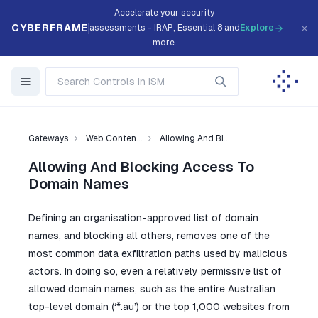
Accelerate your security
CYBERFRAME
assessments - IRAP, Essential 8 and
Explore
more.
Gateways
Web Conten...
Allowing And Bl...
Allowing And Blocking Access To
Domain Names
Defining an organisation-approved list of domain
names, and blocking all others, removes one of the
most common data exfiltration paths used by malicious
actors. In doing so, even a relatively permissive list of
allowed domain names, such as the entire Australian
top-level domain (‘*.au’) or the top 1,000 websites from