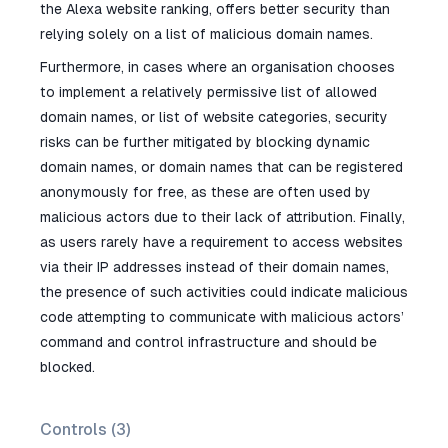
the Alexa website ranking, offers better security than
relying solely on a list of malicious domain names.
Furthermore, in cases where an organisation chooses
to implement a relatively permissive list of allowed
domain names, or list of website categories, security
risks can be further mitigated by blocking dynamic
domain names, or domain names that can be registered
anonymously for free, as these are often used by
malicious actors due to their lack of attribution. Finally,
as users rarely have a requirement to access websites
via their IP addresses instead of their domain names,
the presence of such activities could indicate malicious
code attempting to communicate with malicious actors’
command and control infrastructure and should be
blocked.
Controls (
3
)