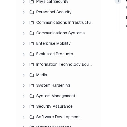
1
Physical Security
Personnel Security
Communications Infrastructure
Communications Systems
Enterprise Mobility
Evaluated Products
Information Technology Equipment
Media
System Hardening
System Management
Security Assurance
Software Development