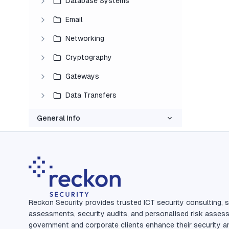
Database Systems
Email
Networking
Cryptography
Gateways
Data Transfers
General Info
Reckon Security provides trusted ICT security consulting, s
assessments, security audits, and personalised risk asses
government and corporate clients enhance their security a