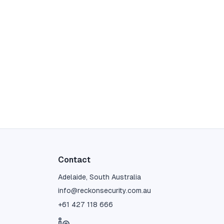
Contact
Adelaide, South Australia
info@reckonsecurity.com.au
+61 427 118 666