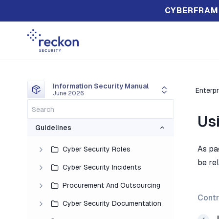
CYBERFRAM
Information Security Manual
Enterpr
June 2026
Us
Guidelines
As pa
Cyber Security Roles
be rel
Cyber Security Incidents
Procurement And Outsourcing
Contr
Cyber Security Documentation