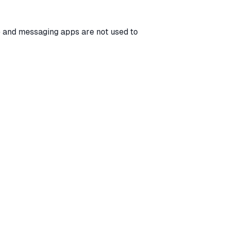
 and messaging apps are not used to