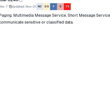
Rev.
7
Updated
:
Nov-21
NC
O:S
P
S
TS
Paging, Multimedia Message Service, Short Message Service
communicate sensitive or classified data.