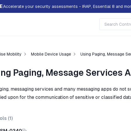
E
Accelerate your security assessments - IRAP, Essential 8 and mor
ise Mobility
Mobile Device Usage
Using Paging, Message Se
ing Paging, Message Services 
ging, messaging services and many messaging apps do not suff
ied upon for the communication of sensitive or classified dat
ols (
1
)
ISM-0240