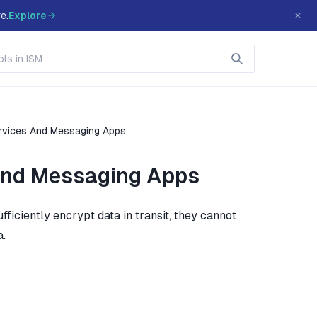
e.
Explore
rvices And Messaging Apps
And Messaging Apps
iciently encrypt data in transit, they cannot
a.