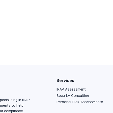
Services
IRAP Assessment
Security Consulting
pecialising in IRAP
Personal Risk Assessments
sments to help
nd compliance.