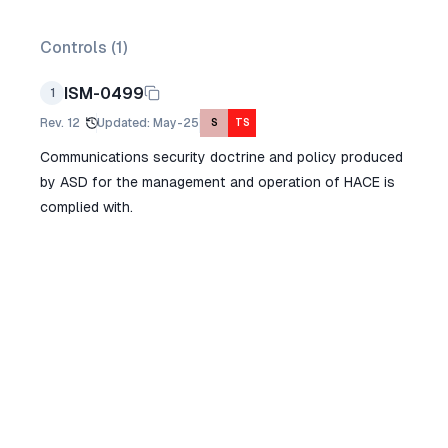
Controls (
1
)
ISM-0499
1
Rev.
12
Updated
:
May-25
S
TS
Communications security doctrine and policy produced
by ASD for the management and operation of HACE is
complied with.