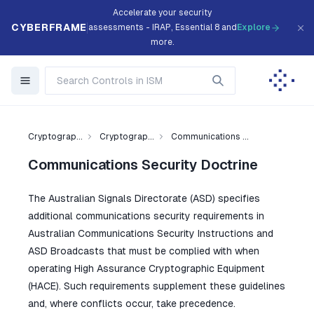
Accelerate your security
CYBERFRAME
assessments - IRAP, Essential 8 and
Explore
more.
Cryptograp...
Cryptograp...
Communications ...
Communications Security Doctrine
The Australian Signals Directorate (ASD) specifies
additional communications security requirements in
Australian Communications Security Instructions and
ASD Broadcasts that must be complied with when
operating High Assurance Cryptographic Equipment
(HACE). Such requirements supplement these guidelines
and, where conflicts occur, take precedence.